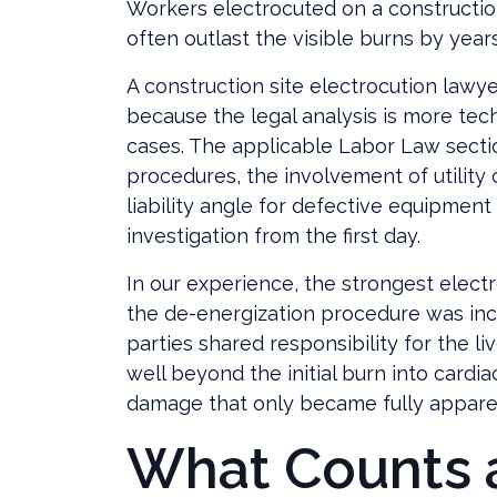
Workers electrocuted on a construction
often outlast the visible burns by years
A construction site electrocution lawy
because the legal analysis is more tech
cases. The applicable Labor Law sectio
procedures, the involvement of utility
liability angle for defective equipment
investigation from the first day.
In our experience, the strongest elect
the de-energization procedure was inc
parties shared responsibility for the li
well beyond the initial burn into cardia
damage that only became fully apparen
What Counts 