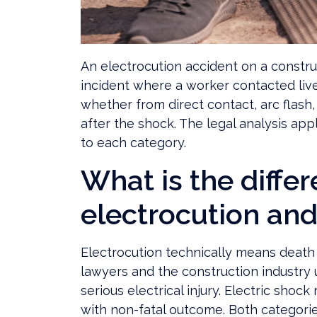
An electrocution accident on a constru
incident where a worker contacted live 
whether from direct contact, arc flash,
after the shock. The legal analysis a
to each category.
What is the diff
electrocution and
Electrocution technically means death 
lawyers and the construction industry 
serious electrical injury. Electric shoc
with non-fatal outcome. Both categori