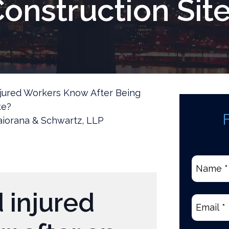
onstruction Sit
jured Workers Know After Being
te?
iorana & Schwartz, LLP
Name
*
(Require
 injured
Email
(Re