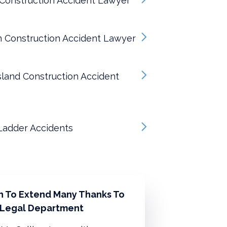
Construction Accident Lawyer
n Construction Accident Lawyer
sland Construction Accident
Ladder Accidents
sh To Extend Many Thanks To
 Legal Department