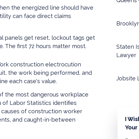
Queens 
en the energized line should have
lity can face direct claims
Brookly
al panels get reset, lockout tags get
 The first 72 hours matter most.
Staten I
Lawyer
rk construction electrocution
cuit, the work being performed, and
Jobsite 
ne each case's value.
e of the most dangerous workplace
of Labor Statistics identifies
" causes of construction worker
I Wi
idents, and caught-in-between
Your