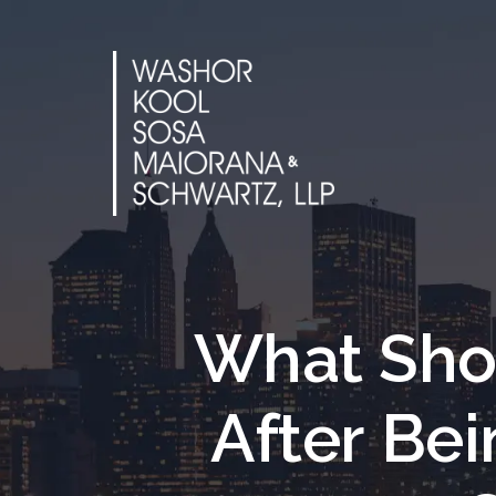
Skip
to
content
What Sho
After Be