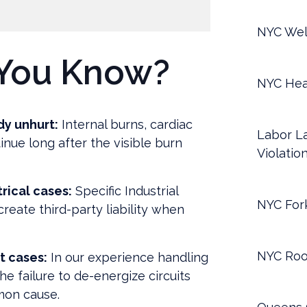
NYC Wel
You Know?
NYC Hea
dy unhurt:
Internal burns, cardiac
Labor La
inue long after the visible burn
Violatio
rical cases:
Specific Industrial
NYC Fork
reate third-party liability when
NYC Roo
t cases:
In our experience handling
the failure to de-energize circuits
mon cause.