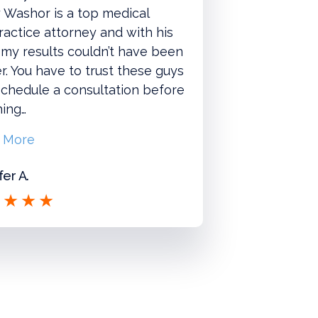
 Washor is a top medical
actice attorney and with his
 my results couldn’t have been
r. You have to trust these guys
chedule a consultation before
hing…
 More
fer A.