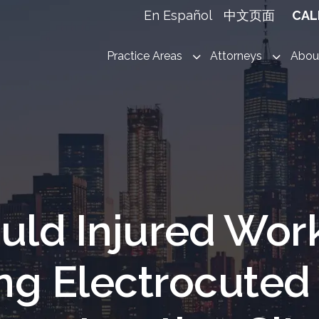
En Español
中文页面
CAL
Practice Areas
Attorneys
Abou
uld Injured Wor
ing Electrocuted