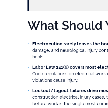
What Should 
Electrocution rarely leaves the bo
damage, and neurological injury cont
heals.
Labor Law 241(6) covers most elect
Code regulations on electrical work c
violations cause injury.
Lockout/tagout failures drive mos
construction electrical injury cases, 
before work is the single most com