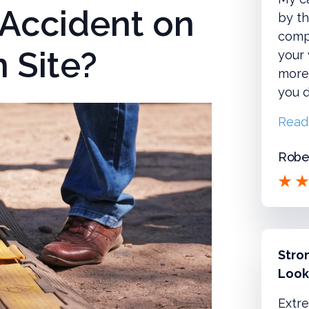
 Accident on
by th
compl
 Site?
your
more!
you d
Read
Rober
Stro
Look
Extre