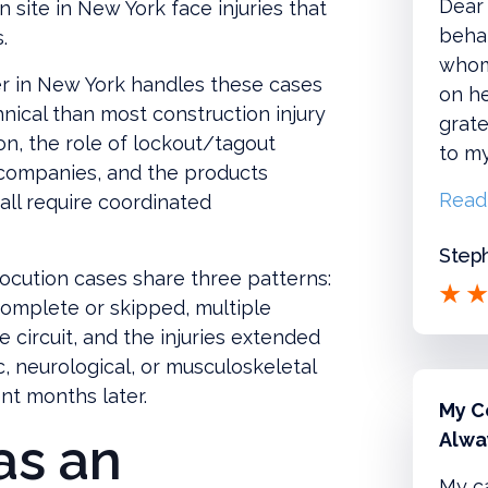
Dear 
 site in New York face injuries that
behal
.
whom
er in New York handles these cases
on he
nical than most construction injury
grate
n, the role of lockout/tagout
to m
 companies, and the products
Read
 all require coordinated
Steph
rocution cases share three patterns:
omplete or skipped, multiple
ve circuit, and the injuries extended
c, neurological, or musculoskeletal
t months later.
My C
as an
Alwa
My c