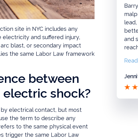
Barry
malpr
lead,
ction site in NYC includes any
bette
electricity and suffered injury,
and s
 arc blast, or secondary impact
reac
pplies the same Labor Law framework
Read
erence between
Jenni
 electric shock?
by electrical contact, but most
use the term to describe any
k refers to the same physical event
es trigger the same Labor Law