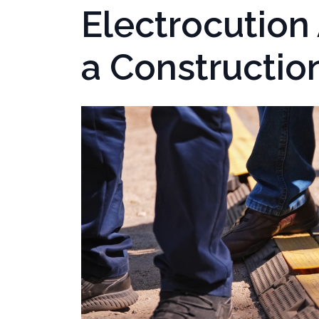
Electrocution
a Construction