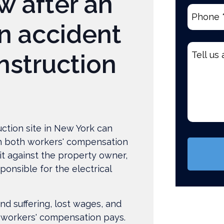
w after an
Phone
(R
n accident
Tell
nstruction
us
about
your
case
*
ction site in New York can
(Require
h both workers' compensation
it against the property owner,
ponsible for the electrical
nd suffering, lost wages, and
 workers' compensation pays.