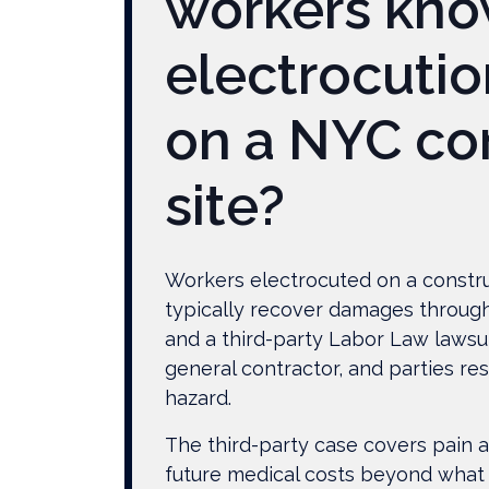
workers kno
Know
After
electrocutio
Being
Electrocuted
on a NYC co
on
a
site?
NYC
Construction
Site?
Workers electrocuted on a constru
typically recover damages throug
and a third-party Labor Law lawsu
general contractor, and parties res
hazard.
The third-party case covers pain a
future medical costs beyond what