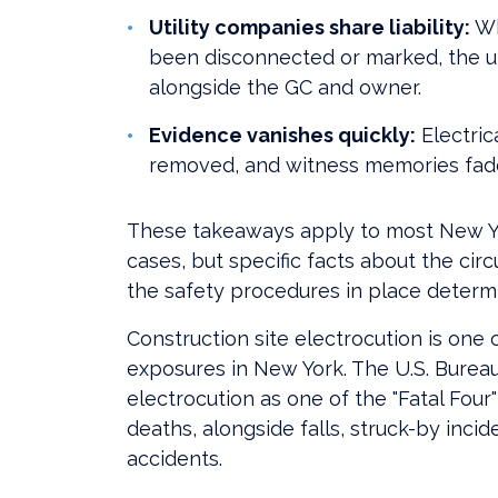
Utility companies share liability:
Wh
been disconnected or marked, the uti
alongside the GC and owner.
Evidence vanishes quickly:
Electric
removed, and witness memories fade.
These takeaways apply to most New Yo
cases, but specific facts about the cir
the safety procedures in place determi
Construction site electrocution is on
exposures in New York. The U.S. Bureau 
electrocution as one of the "Fatal Four
deaths, alongside falls, struck-by inc
accidents.