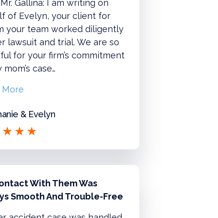
Mr. Gallina: I am writing on
f of Evelyn, your client for
 your team worked diligently
r lawsuit and trial. We are so
ful for your firm’s commitment
y mom’s case…
 More
anie & Evelyn
ontact With Them Was
ys Smooth And Trouble-Free
ar accident case was handled