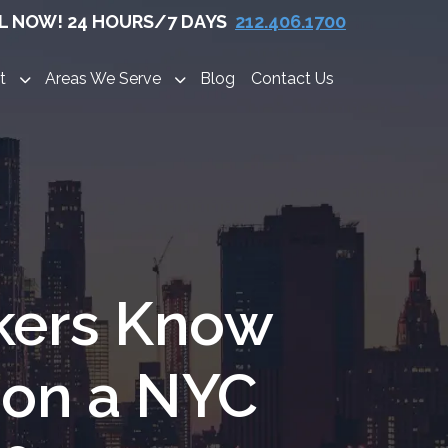
L NOW! 24 HOURS/7 DAYS
212.406.1700
t
Areas We Serve
Blog
Contact Us
kers Know
 on a NYC