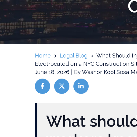
C
Home
>
Legal Blog
>
What Should In
Electrocuted on a NYC Construction Si
June 18, 2026
| By
Washor Kool Sosa Ma
What
Should
What should
Injured
Workers