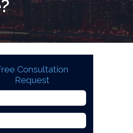
e?
Free Consultation
Request
d)
quired)