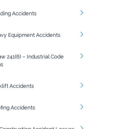
ding Accidents
vy Equipment Accidents
w 241(6) – Industrial Code
ns
lift Accidents
fing Accidents