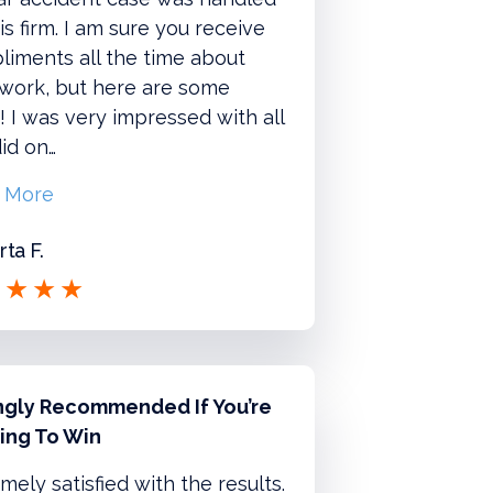
is firm. I am sure you receive
iments all the time about
 work, but here are some
 I was very impressed with all
id on…
 More
ta F.
ngly Recommended If You’re
ing To Win
mely satisfied with the results.