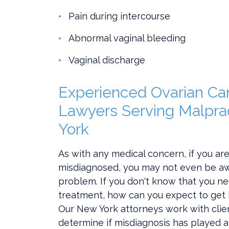
Pain during intercourse
Abnormal vaginal bleeding
Vaginal discharge
Experienced Ovarian Ca
Lawyers Serving Malpra
York
As with any medical concern, if you ar
misdiagnosed, you may not even be aw
problem. If you don't know that you ne
treatment, how can you expect to get 
Our New York attorneys work with clie
determine if misdiagnosis has played a