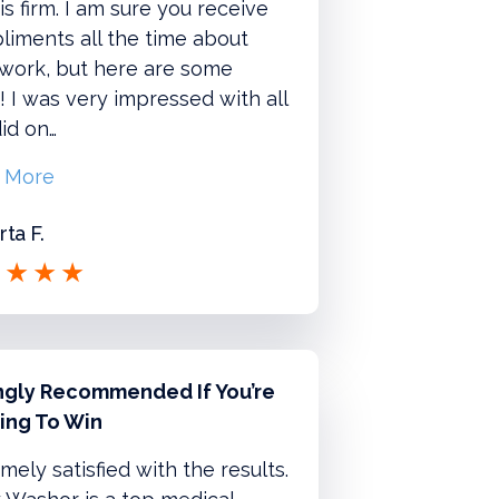
is firm. I am sure you receive
iments all the time about
 work, but here are some
 I was very impressed with all
id on…
 More
ta F.
ngly Recommended If You’re
ing To Win
mely satisfied with the results.