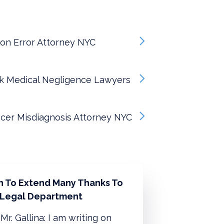
on Error Attorney NYC
k Medical Negligence Lawyers
cer Misdiagnosis Attorney NYC
sh To Extend Many Thanks To
 Legal Department
Mr. Gallina: I am writing on