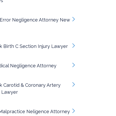
ys
 Error Negligence Attorney New
 Birth C Section Injury Lawyer
ical Negligence Attorney
 Carotid & Coronary Artery
s Lawyer
alpractice Neligence Attorney