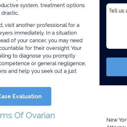
roductive system, treatment options
Tell
drastic.
us
about
 visit another professional for a
your
yers immediately. In a situation
case
read of your cancer, you may need
*
ountable for their oversight. Your
(Require
ailing to diagnose you promptly
ncompetence or general negligence,
ons and help you seek out a just
Case Evaluation
ms Of Ovarian
New Yor