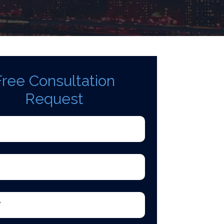
Free Consultation
Request
d)
quired)
equired)