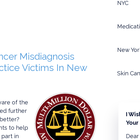
NYC
Medicati
New Yor
ncer Misdiagnosis
ctice Victims In New
Skin Can
e
are of the
ed further
I Wi
better?
Your
nts to help
 part in
Dear 