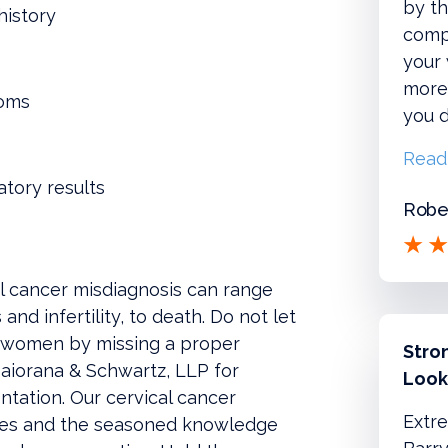
by th
history
compl
your
more!
toms
you d
Read
atory results
Rober
l cancer misdiagnosis can range
nd infertility, to death. Do not let
il women by missing a proper
Stro
aiorana & Schwartz, LLP for
Look
tation. Our cervical cancer
Extre
ces and the seasoned knowledge