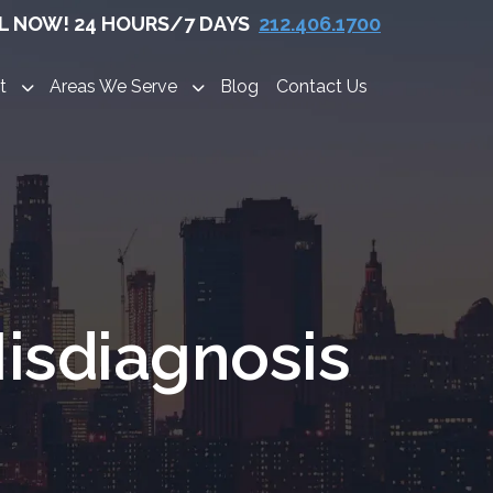
L NOW! 24 HOURS/7 DAYS
212.406.1700
t
Areas We Serve
Blog
Contact Us
isdiagnosis