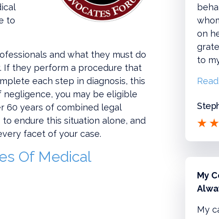
ical
behal
e to
whom
on he
grate
rofessionals and what they must do
to m
. If they perform a procedure that
omplete each step in diagnosis, this
Read
f negligence, you may be eligible
Steph
er 60 years of combined legal
to endure this situation alone, and
every facet of your case.
s Of Medical
My C
Alwa
My c