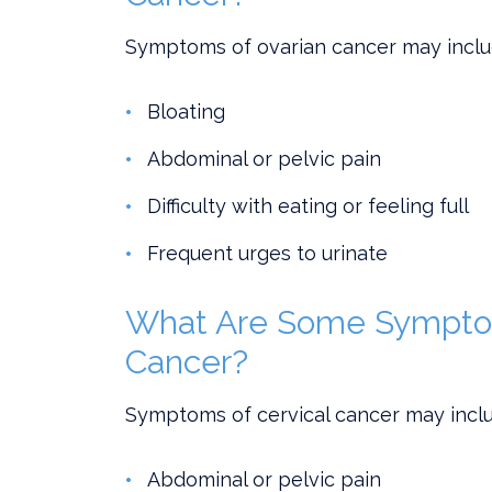
Symptoms of ovarian cancer may inclu
Bloating
Abdominal or pelvic pain
Difficulty with eating or feeling full
Frequent urges to urinate
What Are Some Symptom
Cancer?
Symptoms of cervical cancer may inclu
Abdominal or pelvic pain