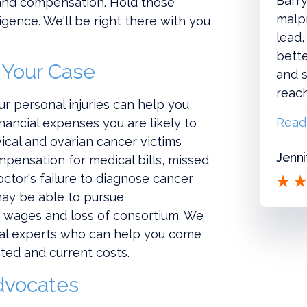
Barry
e and compensation. Hold those
malpr
gence. We'll be right there with you
lead,
bette
 Your Case
and s
reac
r personal injuries can help you,
Read
inancial expenses you are likely to
vical and ovarian cancer victims
Jenni
ompensation for medical bills, missed
octor's failure to diagnose cancer
may be able to pursue
t wages and loss of consortium. We
cal experts who can help you come
cted and current costs.
dvocates