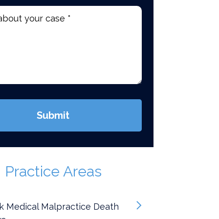
d)
Submit
Practice Areas
k Medical Malpractice Death