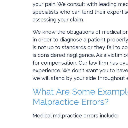
your pain. We consult with leading med
specialists who can lend their expertis
assessing your claim.
We know the obligations of medical p
in order to diagnose a patient properly
is not up to standards or they fail to c
is considered negligence. As a victim o
for compensation. Our law firm has ov
experience. We don't want you to have 
we will stand by your side throughout 
What Are Some Example
Malpractice Errors?
Medical malpractice errors include: