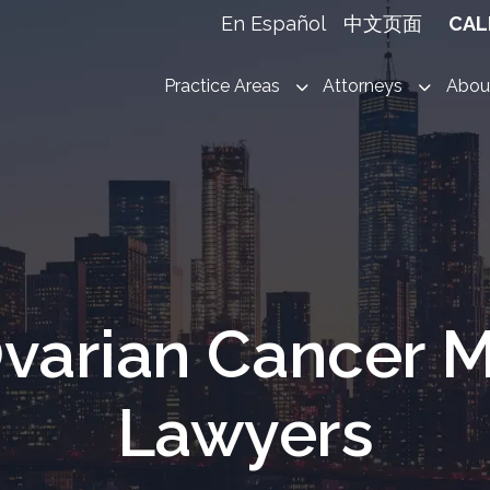
En Español
中文页面
CAL
Practice Areas
Attorneys
Abou
varian Cancer M
Lawyers