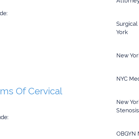
Attorne
de:
Surgical
York
New York
NYC Med
s Of Cervical
New York
Stenosi
de:
OBGYN M