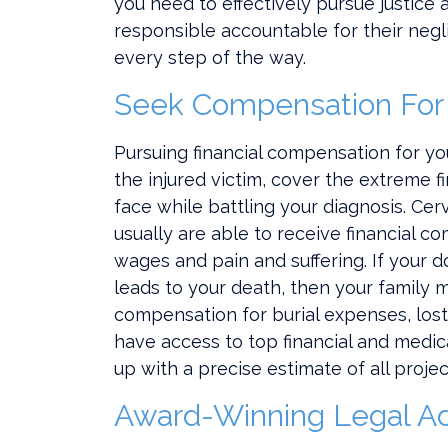
you need to effectively pursue justic
responsible accountable for their negli
every step of the way.
Seek Compensation For
Pursuing financial compensation for you
the injured victim, cover the extreme f
face while battling your diagnosis. Cer
usually are able to receive financial c
wages and pain and suffering. If your d
leads to your death, then your family 
compensation for burial expenses, los
have access to top financial and medi
up with a precise estimate of all proje
Award-Winning Legal A