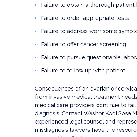
Failure to obtain a thorough patient 
Failure to order appropriate tests
Failure to address worrisome symp
Failure to offer cancer screening
Failure to pursue questionable labor
Failure to follow up with patient
Consequences of an ovarian or cervica
from invasive medical treatment needs a
medical care providers continue to fa
diagnosis. Contact Washor Kool Sosa M
experienced legal counsel and represen
misdiagnosis lawyers have the resour