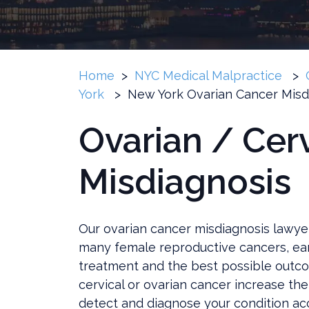
Home
>
NYC Medical Malpractice
>
York
>
New York Ovarian Cancer Misd
Ovarian / Cer
Misdiagnosis
Our ovarian cancer misdiagnosis lawye
many female reproductive cancers, earl
treatment and the best possible outco
cervical or ovarian cancer increase the 
detect and diagnose your condition acc