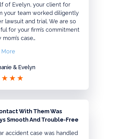
f of Evelyn, your client for
 your team worked diligently
r lawsuit and trial. We are so
ful for your firm’s commitment
y mom’s case…
 More
anie & Evelyn
ontact With Them Was
ys Smooth And Trouble-Free
ar accident case was handled