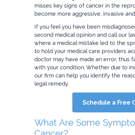
misses key signs of cancer in the rep
become more aggressive, invasive and 
If you feel you have been misdiagnosed,
second medical opinion and call our law
where a medical mistake led to the sp
to hold your medical care providers acc
doctor may have made an error, thus f
with your condition. Whether due to i
our firm can help you identify the reas
legal remedy.
Schedule a Free 
What Are Some Sympto
Cancer?