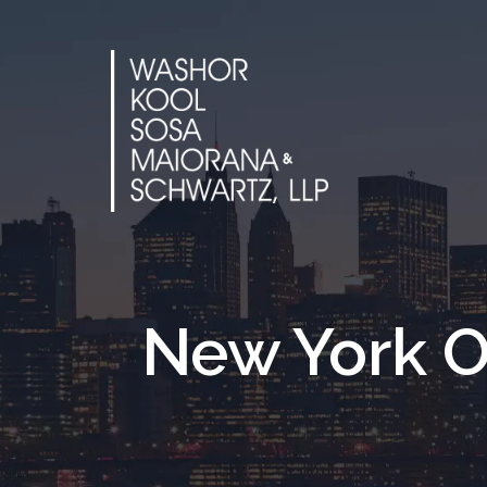
Skip
to
content
New York O