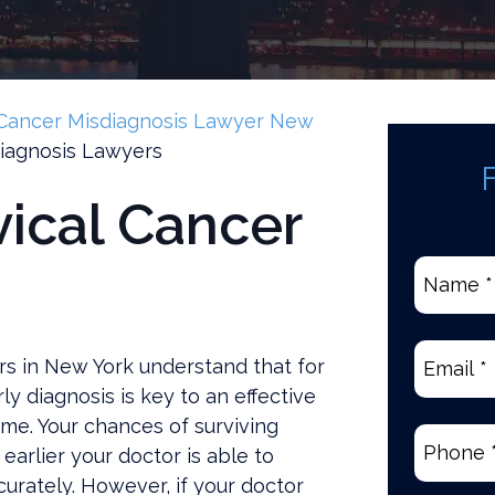
Cancer Misdiagnosis Lawyer New
iagnosis Lawyers
vical Cancer
Name
*
(Require
Email
(Re
rs in New York understand that for
y diagnosis is key to an effective
me. Your chances of surviving
Phone
(R
earlier your doctor is able to
urately. However, if your doctor