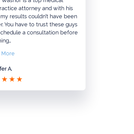
 Washor is a top medical
actice attorney and with his
 my results couldn’t have been
r. You have to trust these guys
chedule a consultation before
hing…
 More
fer A.