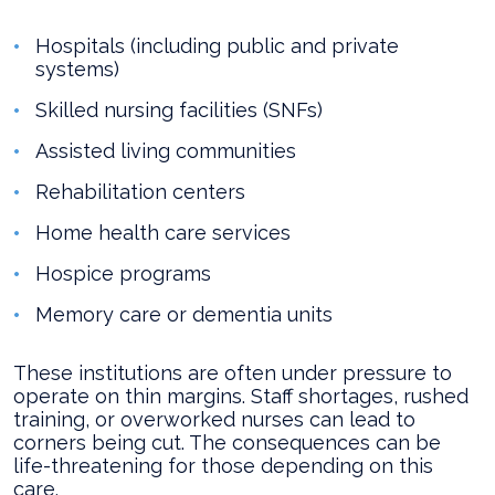
Hospitals (including public and private
systems)
Skilled nursing facilities (SNFs)
Assisted living communities
Rehabilitation centers
Home health care services
Hospice programs
Memory care or dementia units
These institutions are often under pressure to
operate on thin margins. Staff shortages, rushed
training, or overworked nurses can lead to
corners being cut. The consequences can be
life-threatening for those depending on this
care.