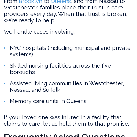
From
Brooklyn
to
Queens
, and from Nassau to
Westchester, families place their trust in care
providers every day. When that trust is broken,
we’re ready to help.
We handle cases involving:
NYC hospitals (including municipal and private
systems)
Skilled nursing facilities across the five
boroughs
Assisted living communities in Westchester,
Nassau, and Suffolk
Memory care units in Queens
If your loved one was injured in a facility that
claims to care, let us hold them to that promise.