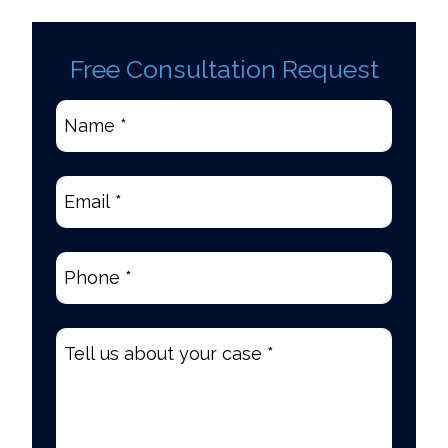
Free Consultation Request
Name
*
(Required)
Email
(Required)
Phone
(Required)
Tell
us
about
your
case
*