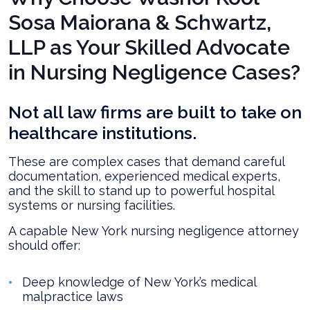
Sosa Maiorana & Schwartz,
LLP as Your Skilled Advocate
in Nursing Negligence Cases?
Not all law firms are built to take on
healthcare institutions.
These are complex cases that demand careful
documentation, experienced medical experts,
and the skill to stand up to powerful hospital
systems or nursing facilities.
A capable New York nursing negligence attorney
should offer:
Deep knowledge of New York’s medical
malpractice laws