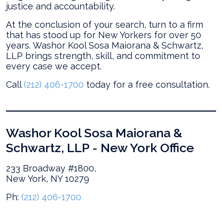
justice and accountability.
At the conclusion of your search, turn to a firm
that has stood up for New Yorkers for over 50
years. Washor Kool Sosa Maiorana & Schwartz,
LLP brings strength, skill, and commitment to
every case we accept.
Call
(212) 406-1700
today for a free consultation.
Washor Kool Sosa Maiorana &
Schwartz, LLP - New York Office
233 Broadway #1800,
New York, NY 10279
Ph:
(212) 406-1700