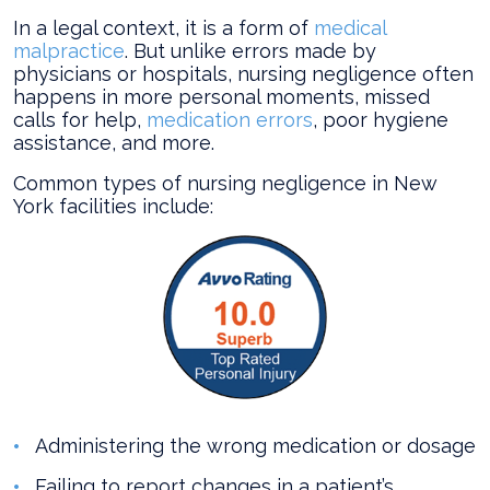
In a legal context, it is a form of
medical
malpractice
. But unlike errors made by
physicians or hospitals, nursing negligence often
happens in more personal moments, missed
calls for help,
medication errors
, poor hygiene
assistance, and more.
Common types of nursing negligence in New
York facilities include:
Administering the wrong medication or dosage
Failing to report changes in a patient’s