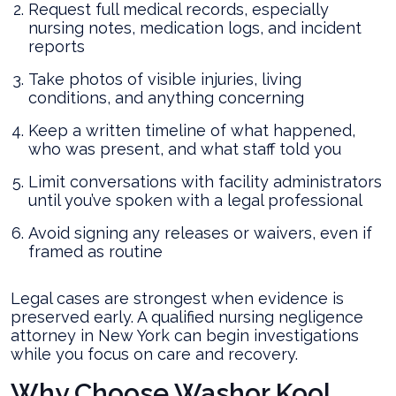
Request full medical records, especially
nursing notes, medication logs, and incident
reports
Take photos of visible injuries, living
conditions, and anything concerning
Keep a written timeline of what happened,
who was present, and what staff told you
Limit conversations with facility administrators
until you’ve spoken with a legal professional
Avoid signing any releases or waivers, even if
framed as routine
Legal cases are strongest when evidence is
preserved early. A qualified nursing negligence
attorney in New York can begin investigations
while you focus on care and recovery.
Why Choose Washor Kool