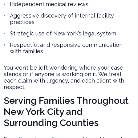
Independent medical reviews
Aggressive discovery of internal facility
practices
Strategic use of New York’s legal system
Respectful and responsive communication
with families
You won’t be left wondering where your case
stands or if anyone is working on it. We treat
each claim with urgency, and each client with
respect.
Serving Families Throughout
New York City and
Surrounding Counties