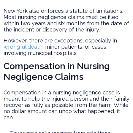
New York also enforces a statute of limitations.
Most nursing negligence claims must be filed
within two years and six months from the date of
the incident or discovery of the injury.
However, there are exceptions, especially in
wrongful death
, minor patients, or cases
involving municipal hospitals.
Compensation in Nursing
Negligence Claims
Compensation in a nursing negligence case is
meant to help the injured person and their family
recover as fully as possible from the harm. While
no dollar amount can undo what happened, it
can: