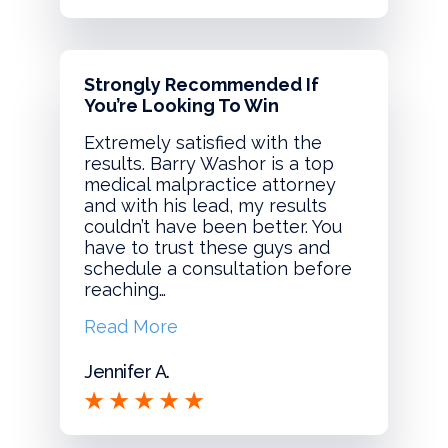
Strongly Recommended If
You’re Looking To Win
Extremely satisfied with the
results. Barry Washor is a top
medical malpractice attorney
and with his lead, my results
couldn’t have been better. You
have to trust these guys and
schedule a consultation before
reaching…
Read More
Jennifer A.