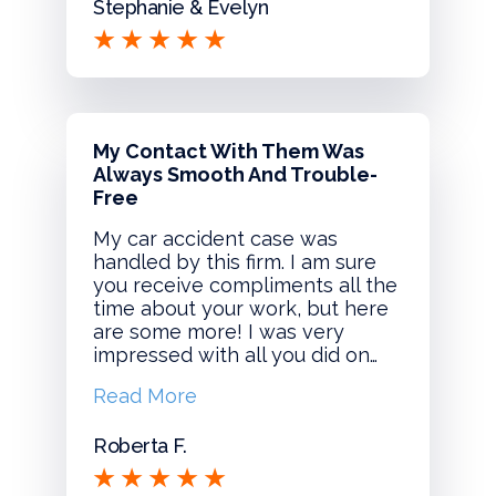
Stephanie & Evelyn
My Contact With Them Was
Always Smooth And Trouble-
Free
My car accident case was
handled by this firm. I am sure
you receive compliments all the
time about your work, but here
are some more! I was very
impressed with all you did on…
Read More
Roberta F.