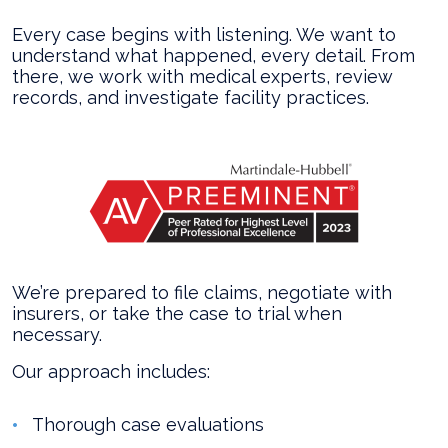
Every case begins with listening. We want to
understand what happened, every detail. From
there, we work with medical experts, review
records, and investigate facility practices.
We’re prepared to file claims, negotiate with
insurers, or take the case to trial when
necessary.
Our approach includes:
Thorough case evaluations