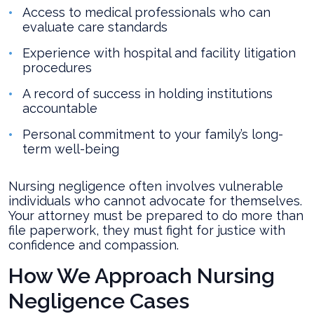
Access to medical professionals who can
evaluate care standards
Experience with hospital and facility litigation
procedures
A record of success in holding institutions
accountable
Personal commitment to your family’s long-
term well-being
Nursing negligence often involves vulnerable
individuals who cannot advocate for themselves.
Your attorney must be prepared to do more than
file paperwork, they must fight for justice with
confidence and compassion.
How We Approach Nursing
Negligence Cases