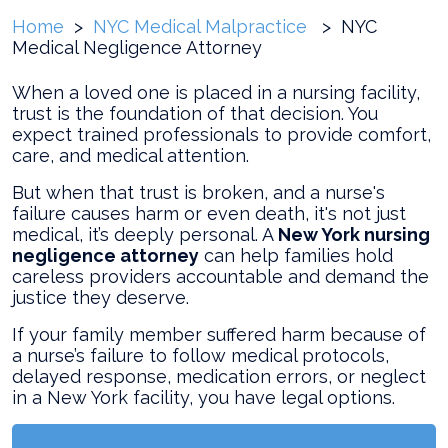
Home
>
NYC Medical Malpractice
>
NYC
Medical Negligence Attorney
When a loved one is placed in a nursing facility,
trust is the foundation of that decision. You
expect trained professionals to provide comfort,
care, and medical attention.
But when that trust is broken, and a nurse's
failure causes harm or even death, it's not just
medical, it’s deeply personal. A
New York nursing
negligence attorney
can help families hold
careless providers accountable and demand the
justice they deserve.
If your family member suffered harm because of
a nurse’s failure to follow medical protocols,
delayed response, medication errors, or neglect
in a New York facility, you have legal options.