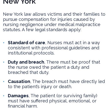
New York
New York law allows victims and their families to
pursue compensation for injuries caused by
nursing negligence under medical malpractice
statutes. A few legal standards apply:
Standard of care
, Nurses must act in a way
consistent with professional guidelines and
institutional protocols.
Duty and breach
, There must be proof that
the nurse owed the patient a duty and
breached that duty.
Causation
, The breach must have directly led
to the patient’s injury or death.
Damages
, The patient (or surviving family)
must have suffered physical, emotional, or
financial harm.