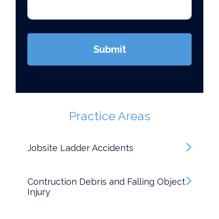
(Required)
Submit
Practice Areas
Jobsite Ladder Accidents
Contruction Debris and Falling Object
Injury