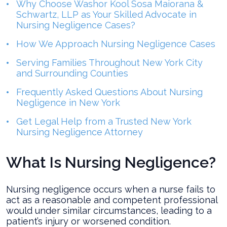
Why Choose Washor Kool Sosa Maiorana &
Schwartz, LLP as Your Skilled Advocate in
Nursing Negligence Cases?
How We Approach Nursing Negligence Cases
Serving Families Throughout New York City
and Surrounding Counties
Frequently Asked Questions About Nursing
Negligence in New York
Get Legal Help from a Trusted New York
Nursing Negligence Attorney
What Is Nursing Negligence?
Nursing negligence occurs when a nurse fails to
act as a reasonable and competent professional
would under similar circumstances, leading to a
patient’s injury or worsened condition.