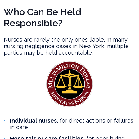
Who Can Be Held
Responsible?
Nurses are rarely the only ones liable. In many
nursing negligence cases in New York, multiple
parties may be held accountable:
Individual nurses
, for direct actions or failures
in care
Hospitals or care facilities
, for poor hiring