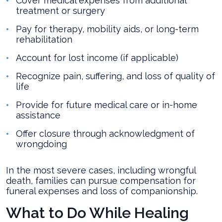
Cover medical expenses from additional
treatment or surgery
Pay for therapy, mobility aids, or long-term
rehabilitation
Account for lost income (if applicable)
Recognize pain, suffering, and loss of quality of
life
Provide for future medical care or in-home
assistance
Offer closure through acknowledgment of
wrongdoing
In the most severe cases, including wrongful
death, families can pursue compensation for
funeral expenses and loss of companionship.
What to Do While Healing