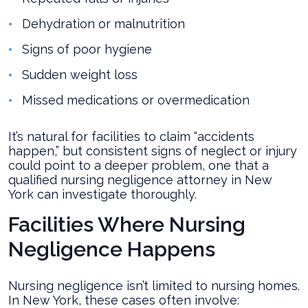
Dehydration or malnutrition
Signs of poor hygiene
Sudden weight loss
Missed medications or overmedication
It’s natural for facilities to claim “accidents
happen,” but consistent signs of neglect or injury
could point to a deeper problem, one that a
qualified nursing negligence attorney in New
York can investigate thoroughly.
Facilities Where Nursing
Negligence Happens
Nursing negligence isn’t limited to nursing homes.
In New York, these cases often involve: