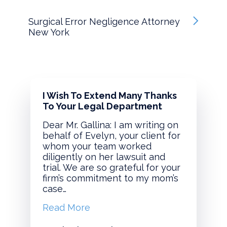
Surgical Error Negligence Attorney
New York
I Wish To Extend Many Thanks
To Your Legal Department
Dear Mr. Gallina: I am writing on
behalf of Evelyn, your client for
whom your team worked
diligently on her lawsuit and
trial. We are so grateful for your
firm’s commitment to my mom’s
case…
Read More