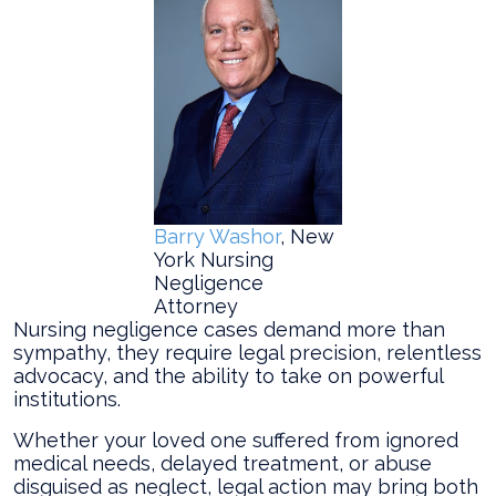
Barry Washor
, New
York Nursing
Negligence
Attorney
Nursing negligence cases demand more than
sympathy, they require legal precision, relentless
advocacy, and the ability to take on powerful
institutions.
Whether your loved one suffered from ignored
medical needs, delayed treatment, or abuse
disguised as neglect, legal action may bring both