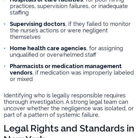
practices, supervision failures, or inadequate
staffing
Supervising doctors
, if they failed to monitor
the nurse’s actions or were negligent
themselves
Home health care agencies
, for assigning
unqualified or overwhelmed staff
Pharmacists or medication management
vendors
, if medication was improperly labeled
or mixed
Identifying who is legally responsible requires
thorough investigation. A strong legal team can
uncover whether the negligence was isolated, or
part of a pattern of systemic failure.
Legal Rights and Standards in