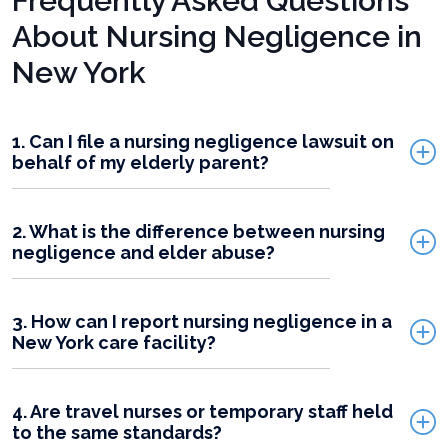
Frequently Asked Questions
About Nursing Negligence in
New York
1. Can I file a nursing negligence lawsuit on
behalf of my elderly parent?
2. What is the difference between nursing
negligence and elder abuse?
3. How can I report nursing negligence in a
New York care facility?
4. Are travel nurses or temporary staff held
to the same standards?