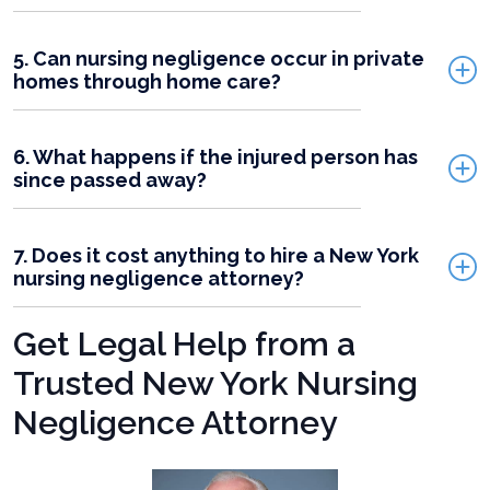
5. Can nursing negligence occur in private
homes through home care?
6. What happens if the injured person has
since passed away?
7. Does it cost anything to hire a New York
nursing negligence attorney?
Get Legal Help from a
Trusted New York Nursing
Negligence Attorney