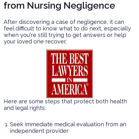
from Nursing Negligence
After discovering a case of negligence, it can
feel difficult to know what to do next, especially
when you're still trying to get answers or help
your loved one recover.
Here are some steps that protect both health
and legal rights:
Seek immediate medical evaluation from an
independent provider