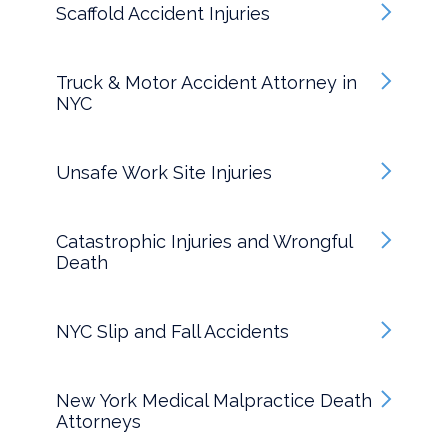
Scaffold Accident Injuries
Truck & Motor Accident Attorney in
NYC
Unsafe Work Site Injuries
Catastrophic Injuries and Wrongful
Death
NYC Slip and Fall Accidents
New York Medical Malpractice Death
Attorneys