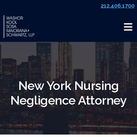
Skip
212.406.1700
to
content
New York Nursing
Negligence Attorney