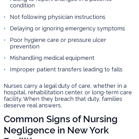
condition
Not following physician instructions
Delaying or ignoring emergency symptoms
Poor hygiene care or pressure ulcer
prevention
Mishandling medical equipment
Improper patient transfers leading to falls
Nurses carry a legal duty of care, whether in a
hospital, rehabilitation center, or long-term care
facility. When they breach that duty, families
deserve real answers.
Common Signs of Nursing
Negligence in New York