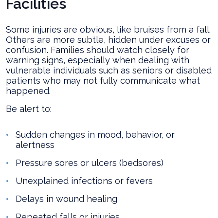
Facilities
Some injuries are obvious, like bruises from a fall.
Others are more subtle, hidden under excuses or
confusion. Families should watch closely for
warning signs, especially when dealing with
vulnerable individuals such as seniors or disabled
patients who may not fully communicate what
happened.
Be alert to:
Sudden changes in mood, behavior, or
alertness
Pressure sores or ulcers (bedsores)
Unexplained infections or fevers
Delays in wound healing
Repeated falls or injuries