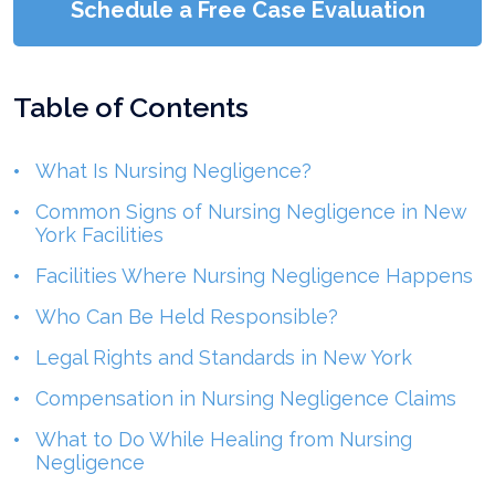
Schedule a Free Case Evaluation
Table of Contents
What Is Nursing Negligence?
Common Signs of Nursing Negligence in New
York Facilities
Facilities Where Nursing Negligence Happens
Who Can Be Held Responsible?
Legal Rights and Standards in New York
Compensation in Nursing Negligence Claims
What to Do While Healing from Nursing
Negligence