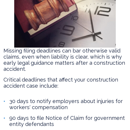
Missing filing deadlines can bar otherwise valid
claims, even when liability is clear, which is why
early legal guidance matters after a construction
accident.
Critical deadlines that affect your construction
accident case include:
30 days to notify employers about injuries for
workers' compensation
90 days to file Notice of Claim for government
entity defendants