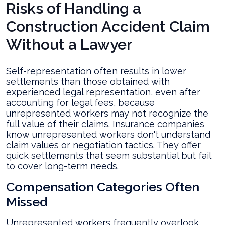
Risks of Handling a
Construction Accident Claim
Without a Lawyer
Self-representation often results in lower
settlements than those obtained with
experienced legal representation, even after
accounting for legal fees, because
unrepresented workers may not recognize the
full value of their claims. Insurance companies
know unrepresented workers don't understand
claim values or negotiation tactics. They offer
quick settlements that seem substantial but fail
to cover long-term needs.
Compensation Categories Often
Missed
Unrepresented workers frequently overlook