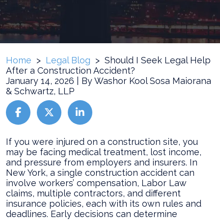
Home
>
Legal Blog
>
Should I Seek Legal Help
After a Construction Accident?
January 14, 2026
| By
Washor Kool Sosa Maiorana
& Schwartz, LLP
Should
If you were injured on a construction site, you
I
may be facing medical treatment, lost income,
Seek
and pressure from employers and insurers. In
Legal
New York, a single construction accident can
Help
involve workers’ compensation, Labor Law
After
claims, multiple contractors, and different
a
insurance policies, each with its own rules and
Construction
deadlines. Early decisions can determine