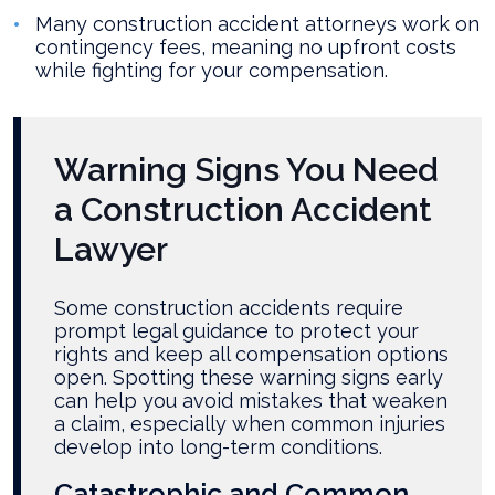
Many construction accident attorneys work on
contingency fees, meaning no upfront costs
while fighting for your compensation.
Warning Signs You Need
a Construction Accident
Lawyer
Some construction accidents require
prompt legal guidance to protect your
rights and keep all compensation options
open. Spotting these warning signs early
can help you avoid mistakes that weaken
a claim, especially when common injuries
develop into long-term conditions.
Catastrophic and Common