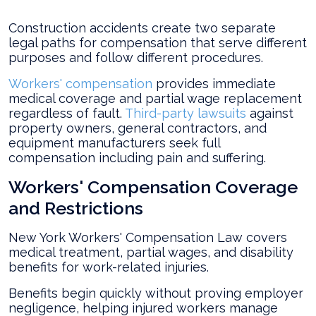
Construction accidents create two separate
legal paths for compensation that serve different
purposes and follow different procedures.
Workers' compensation
provides immediate
medical coverage and partial wage replacement
regardless of fault.
Third-party lawsuits
against
property owners, general contractors, and
equipment manufacturers seek full
compensation including pain and suffering.
Workers' Compensation Coverage
and Restrictions
New York Workers' Compensation Law covers
medical treatment, partial wages, and disability
benefits for work-related injuries.
Benefits begin quickly without proving employer
negligence, helping injured workers manage