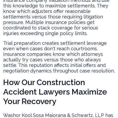
insurance company valuation methods and use
this knowledge to maximize settlements. They
know which adjusters offer reasonable
settlements versus those requiring litigation
pressure. Multiple insurance policies get
coordinated to stack coverage for serious
injuries exceeding single policy limits.
Trial preparation creates settlement leverage
even when cases don't reach courtrooms.
Insurance companies know which attorneys
actually try cases versus those who always
settle. This reputation affects initial offers and
negotiation dynamics throughout case resolution.
How Our Construction
Accident Lawyers Maximize
Your Recovery
Washor Kool Sosa Maiorana & Schwartz, LLP has