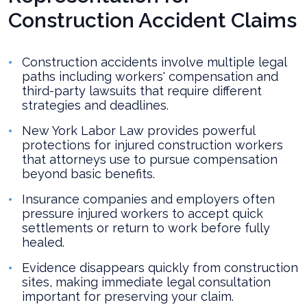
Construction Accident Claims
Construction accidents involve multiple legal
paths including workers' compensation and
third-party lawsuits that require different
strategies and deadlines.
New York Labor Law provides powerful
protections for injured construction workers
that attorneys use to pursue compensation
beyond basic benefits.
Insurance companies and employers often
pressure injured workers to accept quick
settlements or return to work before fully
healed.
Evidence disappears quickly from construction
sites, making immediate legal consultation
important for preserving your claim.