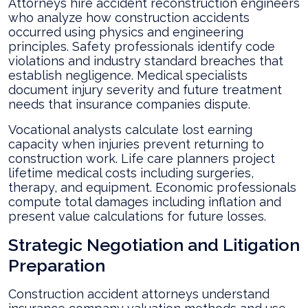
Attorneys hire accident reconstruction engineers
who analyze how construction accidents
occurred using physics and engineering
principles. Safety professionals identify code
violations and industry standard breaches that
establish negligence. Medical specialists
document injury severity and future treatment
needs that insurance companies dispute.
Vocational analysts calculate lost earning
capacity when injuries prevent returning to
construction work. Life care planners project
lifetime medical costs including surgeries,
therapy, and equipment. Economic professionals
compute total damages including inflation and
present value calculations for future losses.
Strategic Negotiation and Litigation
Preparation
Construction accident attorneys understand