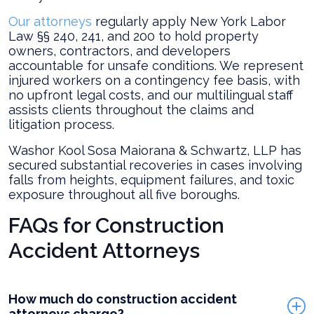
Our attorneys
regularly apply New York Labor
Law §§ 240, 241, and 200 to hold property
owners, contractors, and developers
accountable for unsafe conditions. We represent
injured workers on a contingency fee basis, with
no upfront legal costs, and our multilingual staff
assists clients throughout the claims and
litigation process.
Washor Kool Sosa Maiorana & Schwartz, LLP has
secured substantial recoveries in cases involving
falls from heights, equipment failures, and toxic
exposure throughout all five boroughs.
FAQs for Construction
Accident Attorneys
How much do construction accident
attorneys charge?