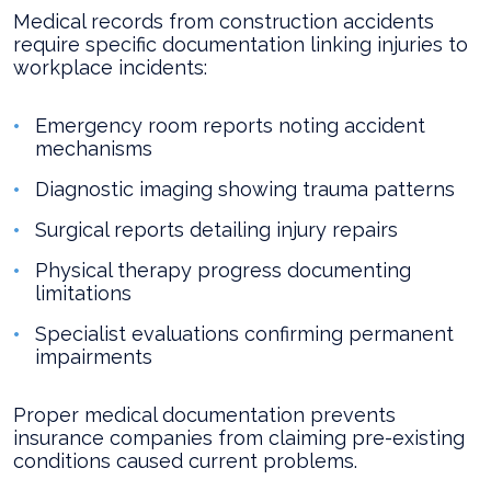
Medical records from construction accidents
require specific documentation linking injuries to
workplace incidents:
Emergency room reports noting accident
mechanisms
Diagnostic imaging showing trauma patterns
Surgical reports detailing injury repairs
Physical therapy progress documenting
limitations
Specialist evaluations confirming permanent
impairments
Proper medical documentation prevents
insurance companies from claiming pre-existing
conditions caused current problems.