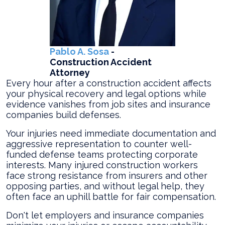
Pablo A. Sosa
-
Construction Accident
Attorney
Every hour after a construction accident affects
your physical recovery and legal options while
evidence vanishes from job sites and insurance
companies build defenses.
Your injuries need immediate documentation and
aggressive representation to counter well-
funded defense teams protecting corporate
interests. Many injured construction workers
face strong resistance from insurers and other
opposing parties, and without legal help, they
often face an uphill battle for fair compensation.
Don't let employers and insurance companies