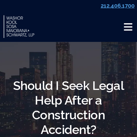
Skip
212.406.1700
to
content
Should I Seek Legal
Help After a
Construction
Accident?