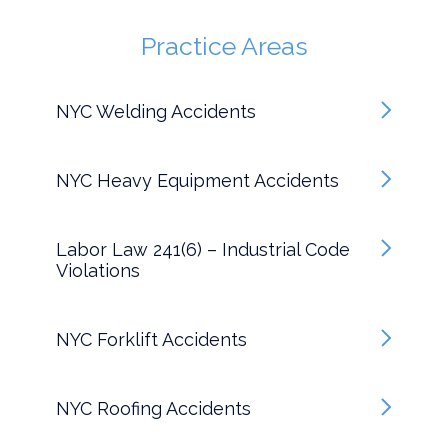
Practice Areas
NYC Welding Accidents
NYC Heavy Equipment Accidents
Labor Law 241(6) – Industrial Code
Violations
NYC Forklift Accidents
NYC Roofing Accidents