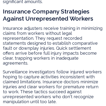
significant amounts.
Insurance Company Strategies
Against Unrepresented Workers
Insurance adjusters receive training in minimizing
claims from workers without legal
representation. They request recorded
statements designed to establish comparative
fault or downplay injuries. Quick settlement
offers arrive before full injury impacts become
clear, trapping workers in inadequate
agreements.
Surveillance investigators follow injured workers
hoping to capture activities inconsistent with
claimed limitations. Insurance doctors minimize
injuries and clear workers for premature return
to work. These tactics succeed against
unrepresented workers who don't recognize
manipulation until too late.