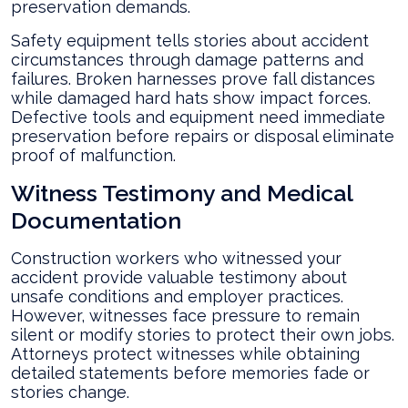
preservation demands.
Safety equipment tells stories about accident
circumstances through damage patterns and
failures. Broken harnesses prove fall distances
while damaged hard hats show impact forces.
Defective tools and equipment need immediate
preservation before repairs or disposal eliminate
proof of malfunction.
Witness Testimony and Medical
Documentation
Construction workers who witnessed your
accident provide valuable testimony about
unsafe conditions and employer practices.
However, witnesses face pressure to remain
silent or modify stories to protect their own jobs.
Attorneys protect witnesses while obtaining
detailed statements before memories fade or
stories change.