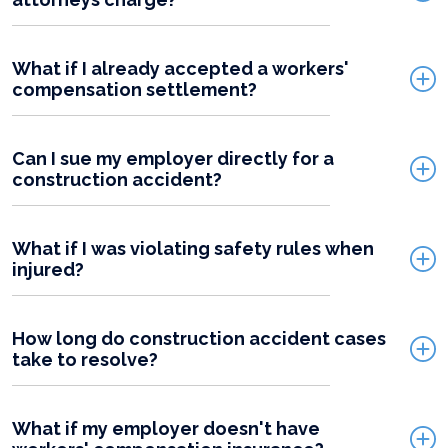
What if I already accepted a workers'
compensation settlement?
Can I sue my employer directly for a
construction accident?
What if I was violating safety rules when
injured?
How long do construction accident cases
take to resolve?
What if my employer doesn't have