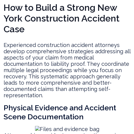
How to Build a Strong New
York Construction Accident
Case
Experienced construction accident attorneys
develop comprehensive strategies addressing all
aspects of your claim from medical
documentation to liability proof. They coordinate
multiple legal proceedings while you focus on
recovery. This systematic approach generally
leads to more comprehensive and better-
documented claims than attempting self-
representation.
Physical Evidence and Accident
Scene Documentation