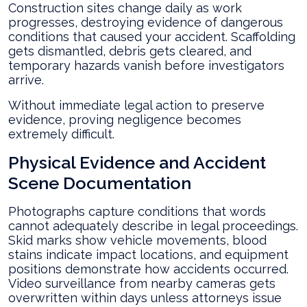
Construction sites change daily as work
progresses, destroying evidence of dangerous
conditions that caused your accident. Scaffolding
gets dismantled, debris gets cleared, and
temporary hazards vanish before investigators
arrive.
Without immediate legal action to preserve
evidence, proving negligence becomes
extremely difficult.
Physical Evidence and Accident
Scene Documentation
Photographs capture conditions that words
cannot adequately describe in legal proceedings.
Skid marks show vehicle movements, blood
stains indicate impact locations, and equipment
positions demonstrate how accidents occurred.
Video surveillance from nearby cameras gets
overwritten within days unless attorneys issue