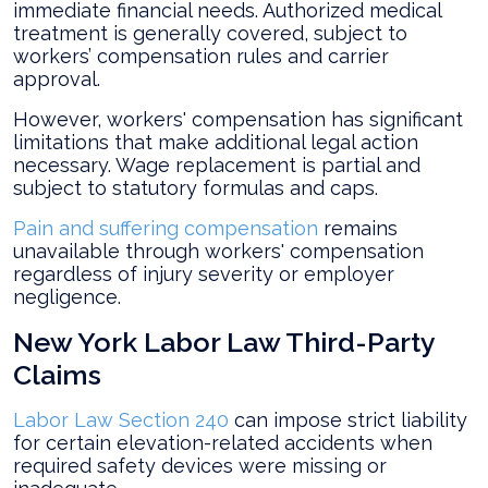
immediate financial needs. Authorized medical
treatment is generally covered, subject to
workers’ compensation rules and carrier
approval.
However, workers' compensation has significant
limitations that make additional legal action
necessary. Wage replacement is partial and
subject to statutory formulas and caps.
Pain and suffering compensation
remains
unavailable through workers' compensation
regardless of injury severity or employer
negligence.
New York Labor Law Third-Party
Claims
Labor Law Section 240
can impose strict liability
for certain elevation-related accidents when
required safety devices were missing or