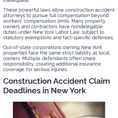
inadequate.
These powerful laws allow construction accident
attorneys to pursue full compensation beyond
workers' compensation limits. Many property
owners and contractors have nondelegable
duties under New York Labor Law, subject to
statutory exemptions and fact-specific defenses.
Out-of-state corporations owning New York
properties face the same strict liability as local
owners. Multiple defendants often share
responsibility, creating additional insurance
coverage for serious injuries.
Construction Accident Claim
Deadlines in New York