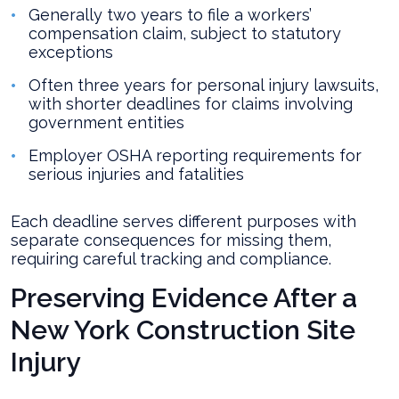
Generally two years to file a workers’
compensation claim, subject to statutory
exceptions
Often three years for personal injury lawsuits,
with shorter deadlines for claims involving
government entities
Employer OSHA reporting requirements for
serious injuries and fatalities
Each deadline serves different purposes with
separate consequences for missing them,
requiring careful tracking and compliance.
Preserving Evidence After a
New York Construction Site
Injury