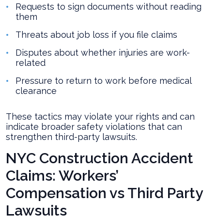
Requests to sign documents without reading
them
Threats about job loss if you file claims
Disputes about whether injuries are work-
related
Pressure to return to work before medical
clearance
These tactics may violate your rights and can
indicate broader safety violations that can
strengthen third-party lawsuits.
NYC Construction Accident
Claims: Workers’
Compensation vs Third Party
Lawsuits