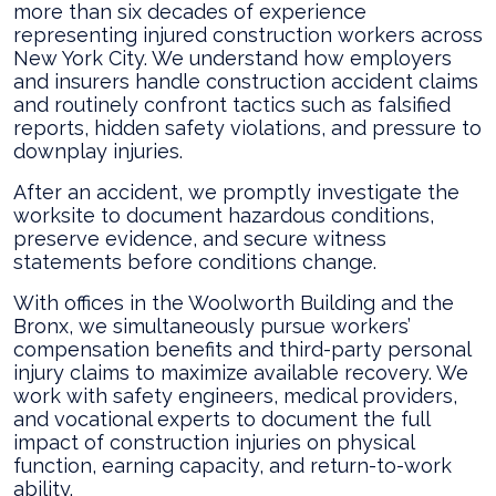
more than six decades of experience
representing injured construction workers across
New York City. We understand how employers
and insurers handle construction accident claims
and routinely confront tactics such as falsified
reports, hidden safety violations, and pressure to
downplay injuries.
After an accident, we promptly investigate the
worksite to document hazardous conditions,
preserve evidence, and secure witness
statements before conditions change.
With offices in the Woolworth Building and the
Bronx, we simultaneously pursue workers’
compensation benefits and third-party personal
injury claims to maximize available recovery. We
work with safety engineers, medical providers,
and vocational experts to document the full
impact of construction injuries on physical
function, earning capacity, and return-to-work
ability.