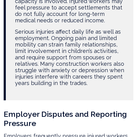
capacity is involved. Injured workers may
feel pressure to accept settlements that
do not fully account for long-term
medical needs or reduced income.
Serious injuries affect daily life as well as
employment. Ongoing pain and limited
mobility can strain family relationships,
limit involvement in children’s activities,
and require support from spouses or
relatives. Many construction workers also
struggle with anxiety or depression when
injuries interfere with careers they spent
years building in the trades.
Employer Disputes and Reporting
Pressure
Employers frequently pressure injured workers