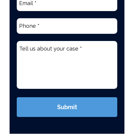
Phone
(Required)
Tell
us
about
your
case
*
(Required)
Submit