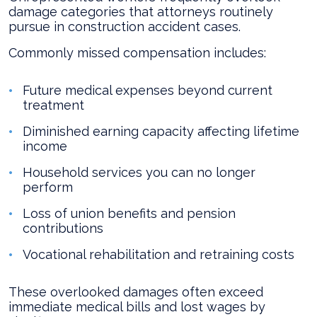
damage categories that attorneys routinely
pursue in construction accident cases.
Commonly missed compensation includes:
Future medical expenses beyond current
treatment
Diminished earning capacity affecting lifetime
income
Household services you can no longer
perform
Loss of union benefits and pension
contributions
Vocational rehabilitation and retraining costs
These overlooked damages often exceed
immediate medical bills and lost wages by