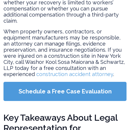
Accident?
whether your recovery is limited to workers’
compensation or whether you can pursue
additional compensation through a third-party
claim.
When property owners, contractors, or
equipment manufacturers may be responsible,
an attorney can manage filings, evidence
preservation, and insurance negotiations. If you
were injured on a construction site in New York
City, call Washor Kool Sosa Maiorana & Schwartz,
LLP today for a free consultation with an
experienced
construction accident attorney
.
Schedule a Free Case Evaluation
Key Takeaways About Legal
Representation for