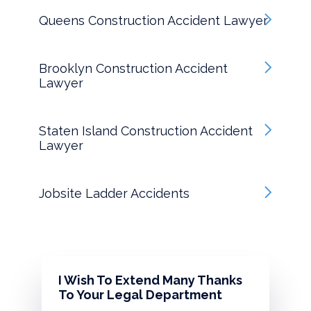
Queens Construction Accident Lawyer
Brooklyn Construction Accident
Lawyer
Staten Island Construction Accident
Lawyer
Jobsite Ladder Accidents
I Wish To Extend Many Thanks
To Your Legal Department