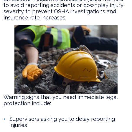
to avoid reporting accidents or downplay injury
severity to prevent OSHA investigations and
insurance rate increases.
Warning signs that you need immediate legal
protection include:
Supervisors asking you to delay reporting
injuries