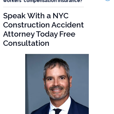
workers' compensation insurance?
Speak With a NYC
Construction Accident
Attorney Today Free
Consultation