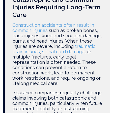
Injuries Requiring Long-Term
Care
Construction accidents often result in
common injuries
such as broken bones,
back injuries, knee and shoulder damage,
burns, and head injuries. When these
injuries are severe, including
traumatic
brain injuries
,
spinal cord damage
, or
multiple fractures, early legal
representation is often needed. These
conditions can prevent a return to
construction work, lead to permanent
work restrictions, and require ongoing or
lifelong medical care.
Insurance companies regularly challenge
claims involving both catastrophic and
common injuries, particularly when future
treatment, disability, or lost earning