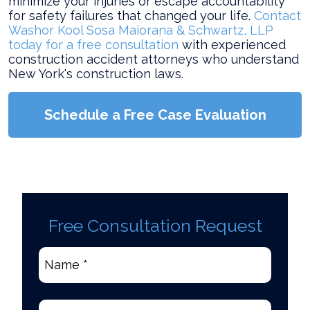
minimize your injuries or escape accountability
for safety failures that changed your life.
Contact
Washor Kool Sosa Maiorana & Schwartz, LLP
today for a free consultation
with experienced
construction accident attorneys who understand
New York's construction laws.
Schedule a Free Case Evaluation
Free Consultation Request
Name
*
(Required)
Email
(Required)