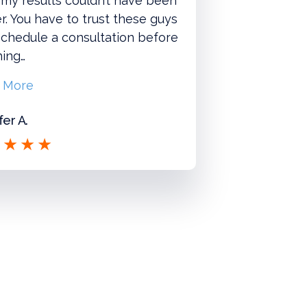
 my results couldn’t have been
r. You have to trust these guys
chedule a consultation before
hing…
 More
fer A.