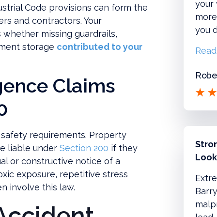
your
dustrial Code provisions can form the
more!
ners and contractors. Your
you d
 whether missing guardrails,
pment storage
contributed to your
Read
Rober
gence Claims
0
 safety requirements. Property
Stro
e liable under
Section 200
if they
Look
l or constructive notice of a
xic exposure, repetitive stress
Extre
n involve this law.
Barry
malpr
Accident