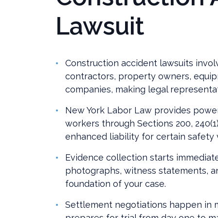
Lawsuit
Construction accident lawsuits invol
contractors, property owners, equi
companies, making legal representatio
New York Labor Law provides powerf
workers through Sections 200, 240(1),
enhanced liability for certain safety 
Evidence collection starts immediate
photographs, witness statements, a
foundation of your case.
Settlement negotiations happen in m
prepares for trial from day one to m