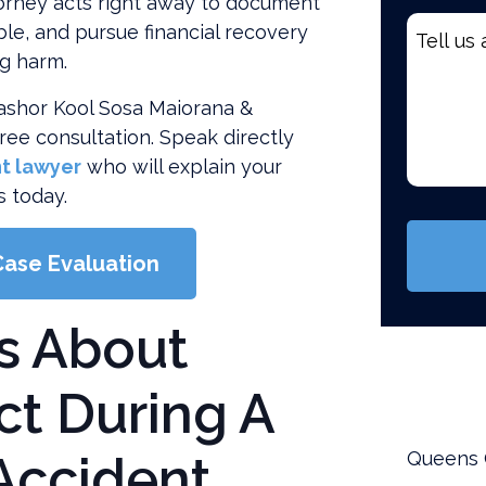
orney acts right away to document
Tell
ble, and pursue financial recovery
us
ng harm.
about
 Washor Kool Sosa Maiorana &
your
free consultation. Speak directly
case
t lawyer
who will explain your
*
s today.
(Require
Case Evaluation
s About
t During A
Accident
Queens 