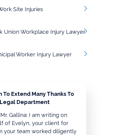
ork Site Injuries
k Union Workplace Injury Lawyer
icipal Worker Injury Lawyer
sh To Extend Many Thanks To
 Legal Department
Mr. Gallina: I am writing on
f of Evelyn, your client for
 your team worked diligently