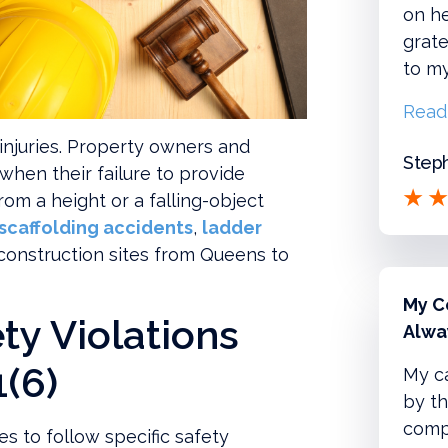
on he
grate
to m
Read
injuries. Property owners and
Steph
 when their failure to provide
from a height or a falling-object
scaffolding accidents
,
ladder
 construction sites from Queens to
My C
ty Violations
Alwa
(6)
My c
by th
compl
es to follow specific safety