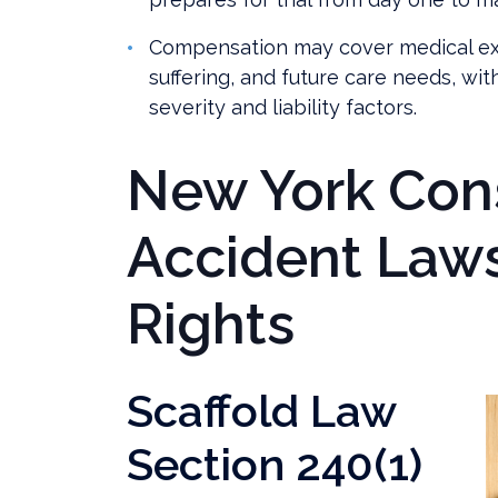
Compensation may cover medical ex
suffering, and future care needs, wi
severity and liability factors.
New York Con
Accident Law
Rights
Scaffold Law
Section 240(1)