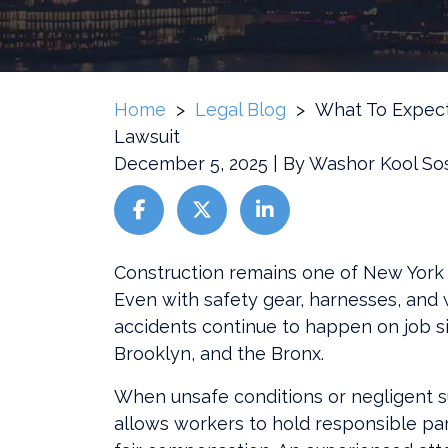
Home
>
Legal Blog
>
What To Expect
Lawsuit
December 5, 2025
| By
Washor Kool So
What
Construction remains one of New York 
To
Even with safety gear, harnesses, and 
Expect
accidents continue to happen on job s
During
Brooklyn, and the Bronx.
A
When unsafe conditions or negligent sup
Construction
allows workers to hold responsible par
Accident