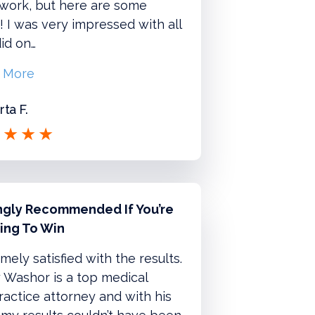
 work, but here are some
 I was very impressed with all
id on…
 More
ta F.
ngly Recommended If You’re
ing To Win
mely satisfied with the results.
 Washor is a top medical
actice attorney and with his