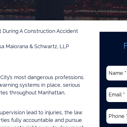
 During A Construction Accident
sa Maiorana & Schwartz, LLP
Name
*
City’s most dangerous professions.
(Require
warning systems in place, serious
Email
(Re
ites throughout Manhattan,
ervision lead to injuries, the law
Phone
(R
ties fully accountable and pursue