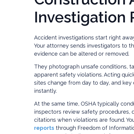
Investigation
Accident investigations start right away
Your attorney sends investigators to th
evidence can be altered or removed.
They photograph unsafe conditions, t
apparent safety violations. Acting quic
sites change from day to day, and key 
instantly.
At the same time, OSHA typically condu
inspectors review safety procedures, q
citations when violations are found. Y
reports
through Freedom of Informatio