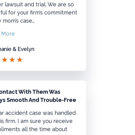
r lawsuit and trial. We are so
ful for your firm’s commitment
y mom’s case…
 More
anie & Evelyn
ontact With Them Was
ys Smooth And Trouble-Free
ar accident case was handled
is firm. I am sure you receive
iments all the time about