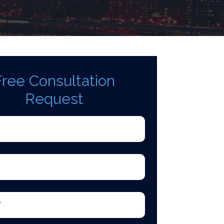
Free Consultation
Request
d)
quired)
equired)