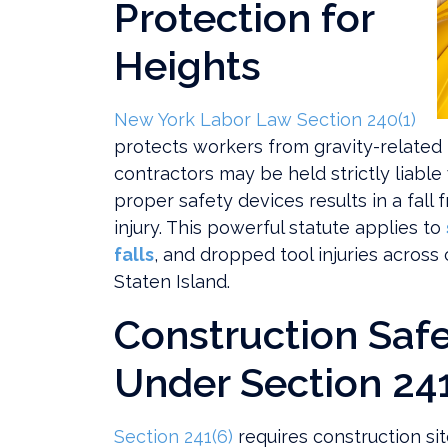
Protection for
Heights
New York Labor Law Section 240(1)
protects workers from gravity-related 
contractors may be held strictly liable
proper safety devices results in a fall 
injury. This powerful statute applies to
falls
, and dropped tool injuries across
Staten Island.
Construction Safe
Under Section 241
Section 241(6)
requires construction sit