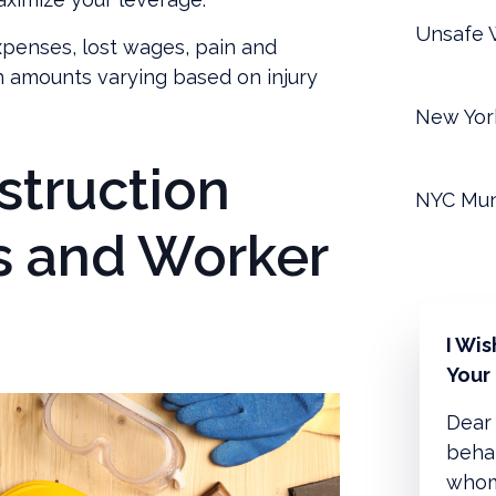
Unsafe W
penses, lost wages, pain and
th amounts varying based on injury
New Yor
struction
NYC Mun
s and Worker
I Wi
Your
Dear 
behal
whom