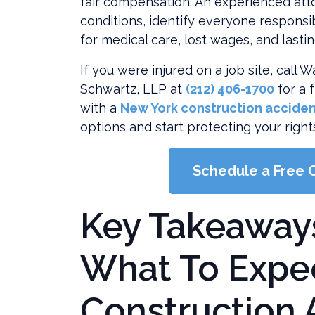
fair compensation. An experienced att
Lawsuit
conditions, identify everyone responsi
for medical care, lost wages, and lasti
If you were injured on a job site, call
Schwartz, LLP at
(212) 406-1700
for a 
with a
New York construction acciden
options and start protecting your right
Schedule a Free 
Key Takeaway
What To Expec
Construction 