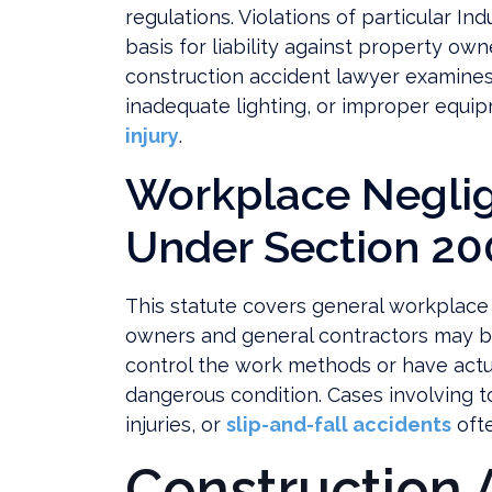
regulations. Violations of particular In
basis for liability against property ow
construction accident lawyer examines
inadequate lighting, or improper equi
injury
.
Workplace Negli
Under Section 20
This statute covers general workplace
owners and general contractors may b
control the work methods or have actua
dangerous condition. Cases involving to
injuries, or
slip-and-fall accidents
ofte
Construction 