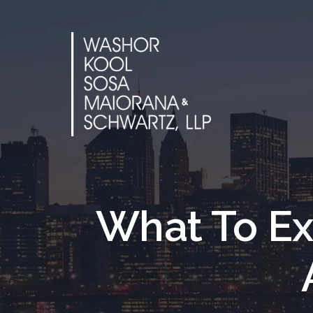
Skip
to
content
What To Ex