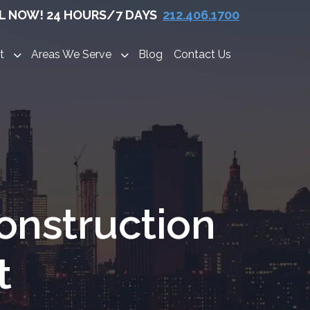
L NOW! 24 HOURS/7 DAYS
212.406.1700
t
Areas We Serve
Blog
Contact Us
onstruction
t