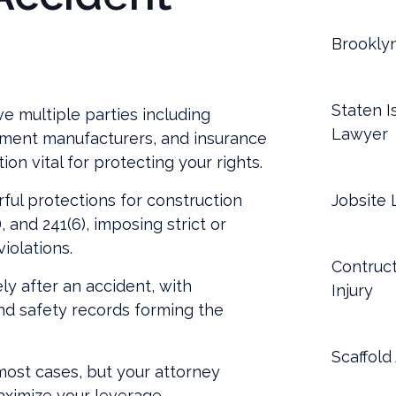
Brookly
Staten I
ve multiple parties including
Lawyer
pment manufacturers, and insurance
n vital for protecting your rights.
ul protections for construction
Jobsite 
 and 241(6), imposing strict or
violations.
Contruct
ly after an accident, with
Injury
nd safety records forming the
Scaffold
ost cases, but your attorney
aximize your leverage.