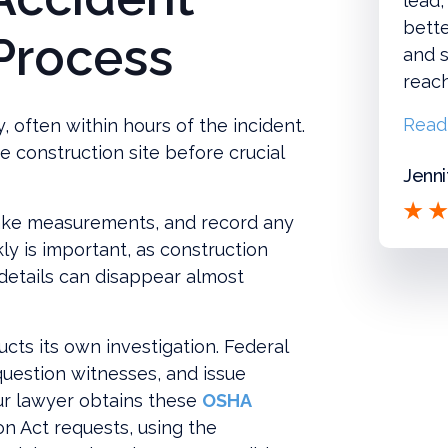
lead,
bette
 Process
and s
reac
Read
, often within hours of the incident.
e construction site before crucial
Jenni
ake measurements, and record any
kly is important, as construction
details can disappear almost
cts its own investigation. Federal
uestion witnesses, and issue
our lawyer obtains these
OSHA
n Act requests, using the