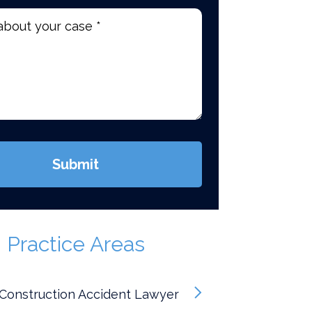
d)
Submit
Practice Areas
Construction Accident Lawyer