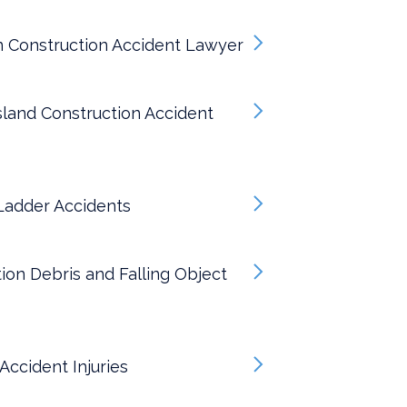
n Construction Accident Lawyer
sland Construction Accident
Ladder Accidents
ion Debris and Falling Object
 Accident Injuries