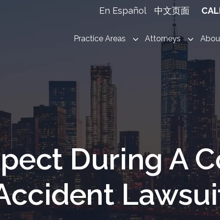
En Español
中文页面
CAL
Practice Areas
Attorneys
Abou
pect During A C
Accident Lawsui