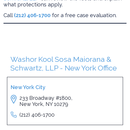
what protections apply.
Call
(212) 406-1700
for a free case evaluation.
Washor Kool Sosa Maiorana &
Schwartz, LLP - New York Office
New York City
233 Broadway #1800,
New York, NY 10279
(212) 406-1700