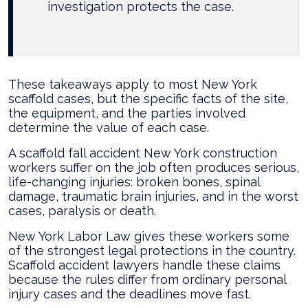
investigation protects the case.
These takeaways apply to most New York
scaffold cases, but the specific facts of the site,
the equipment, and the parties involved
determine the value of each case.
A scaffold fall accident New York construction
workers suffer on the job often produces serious,
life-changing injuries: broken bones, spinal
damage, traumatic brain injuries, and in the worst
cases, paralysis or death.
New York Labor Law gives these workers some
of the strongest legal protections in the country.
Scaffold accident lawyers handle these claims
because the rules differ from ordinary personal
injury cases and the deadlines move fast.