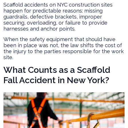
Scaffold accidents on NYC construction sites
happen for predictable reasons: missing
guardrails, defective brackets, improper
securing, overloading, or failure to provide
harnesses and anchor points.
When the safety equipment that should have
been in place was not, the law shifts the cost of
the injury to the parties responsible for the work
site.
What Counts as a Scaffold
Fall Accident in New York?