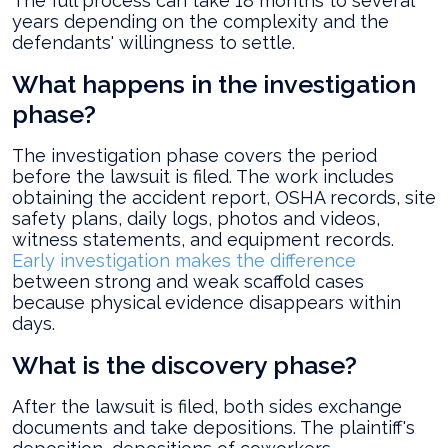
The full process can take 18 months to several
years depending on the complexity and the
defendants' willingness to settle.
What happens in the investigation
phase?
The investigation phase covers the period
before the lawsuit is filed. The work includes
obtaining the accident report, OSHA records, site
safety plans, daily logs, photos and videos,
witness statements, and equipment records.
Early investigation makes the difference
between strong and weak scaffold cases
because physical evidence disappears within
days.
What is the discovery phase?
After the lawsuit is filed, both sides exchange
documents and take depositions. The plaintiff's