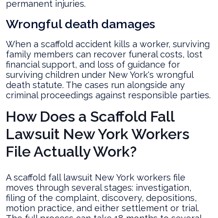
permanent injuries.
Wrongful death damages
When a scaffold accident kills a worker, surviving
family members can recover funeral costs, lost
financial support, and loss of guidance for
surviving children under New York's wrongful
death statute. The cases run alongside any
criminal proceedings against responsible parties.
How Does a Scaffold Fall
Lawsuit New York Workers
File Actually Work?
A scaffold fall lawsuit New York workers file
moves through several stages: investigation,
filing of the complaint, discovery, depositions,
motion practice, and either settlement or trial.