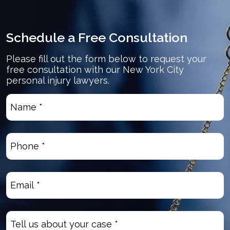
Schedule a Free Consultation
Please fill out the form below to request your
free consultation with our New York City
personal injury lawyers.
Name
*
(Required)
Phone
(Required)
Email
(Required)
Untitled
(Required)