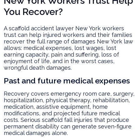
New York Workers Trust Help
You Recover?
A scaffold accident lawyer New York workers
trust can help injured workers and their families
recover the full range of damages New York law
allows: medical expenses, lost wages, lost
earning capacity, pain and suffering, loss of
enjoyment of life, and in the worst cases,
wrongful death damages.
Past and future medical expenses
Recovery covers emergency room care, surgery,
hospitalization, physical therapy, rehabilitation,
medication, assistive equipment, home
modifications, and projected future medical
costs. Serious scaffold fall injuries that produce
permanent disability can generate seven-figure
medical damages alone.