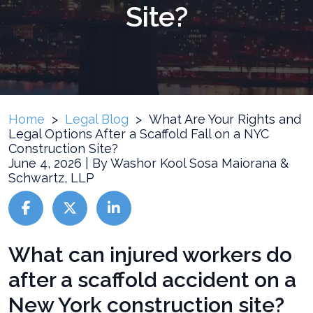
Site?
Home
>
Legal Blog
>
What Are Your Rights and
Legal Options After a Scaffold Fall on a NYC
Construction Site?
June 4, 2026
| By
Washor Kool Sosa Maiorana &
Schwartz, LLP
What
What can injured workers do
Are
after a scaffold accident on a
Your
Rights
New York construction site?
and