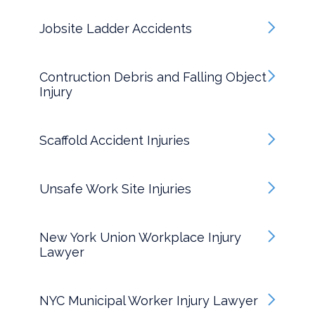
Jobsite Ladder Accidents
Contruction Debris and Falling Object
Injury
Scaffold Accident Injuries
Unsafe Work Site Injuries
New York Union Workplace Injury
Lawyer
NYC Municipal Worker Injury Lawyer