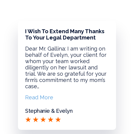
I Wish To Extend Many Thanks
To Your Legal Department
Dear Mr. Gallina: I am writing on
behalf of Evelyn, your client for
whom your team worked
diligently on her lawsuit and
trial. We are so grateful for your
firm’s commitment to my mom’s
case…
Read More
Stephanie & Evelyn