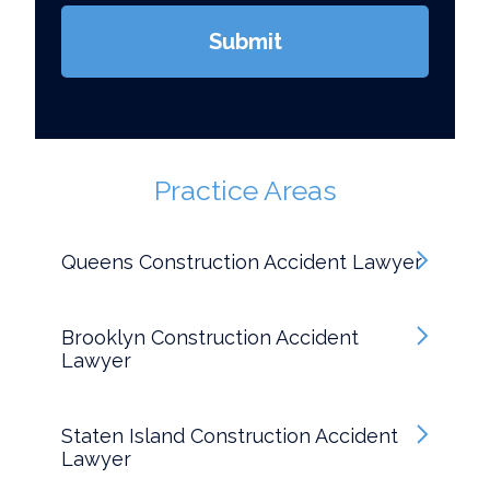
Submit
Practice Areas
Queens Construction Accident Lawyer
Brooklyn Construction Accident
Lawyer
Staten Island Construction Accident
Lawyer