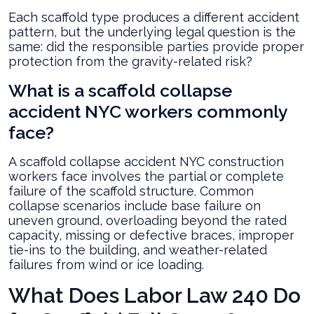
Each scaffold type produces a different accident
pattern, but the underlying legal question is the
same: did the responsible parties provide proper
protection from the gravity-related risk?
What is a scaffold collapse
accident NYC workers commonly
face?
A scaffold collapse accident NYC construction
workers face involves the partial or complete
failure of the scaffold structure. Common
collapse scenarios include base failure on
uneven ground, overloading beyond the rated
capacity, missing or defective braces, improper
tie-ins to the building, and weather-related
failures from wind or ice loading.
What Does Labor Law 240 Do