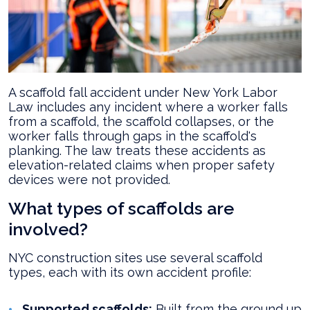
A scaffold fall accident under New York Labor
Law includes any incident where a worker falls
from a scaffold, the scaffold collapses, or the
worker falls through gaps in the scaffold's
planking. The law treats these accidents as
elevation-related claims when proper safety
devices were not provided.
What types of scaffolds are
involved?
NYC construction sites use several scaffold
types, each with its own accident profile:
Supported scaffolds:
Built from the ground up