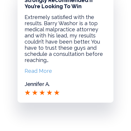
Strongly Recommended If
You’re Looking To Win
Extremely satisfied with the
results. Barry Washor is a top
medical malpractice attorney
and with his lead, my results
couldn’t have been better. You
have to trust these guys and
schedule a consultation before
reaching…
Read More
Jennifer A.