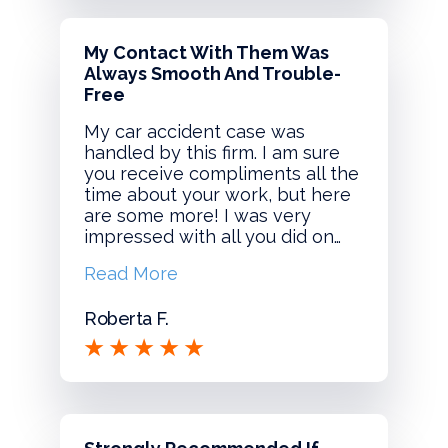
My Contact With Them Was
Always Smooth And Trouble-
Free
My car accident case was
handled by this firm. I am sure
you receive compliments all the
time about your work, but here
are some more! I was very
impressed with all you did on…
Read More
Roberta F.