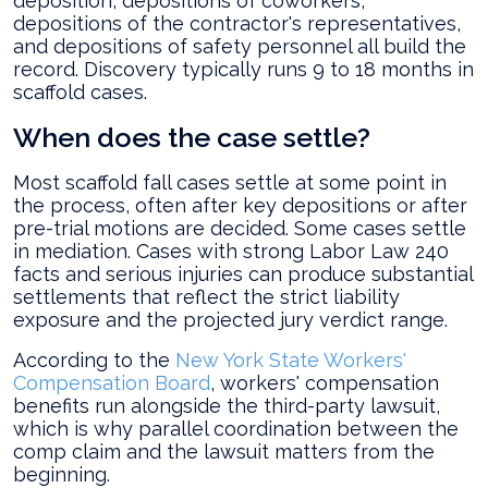
deposition, depositions of coworkers,
depositions of the contractor's representatives,
and depositions of safety personnel all build the
record. Discovery typically runs 9 to 18 months in
scaffold cases.
When does the case settle?
Most scaffold fall cases settle at some point in
the process, often after key depositions or after
pre-trial motions are decided. Some cases settle
in mediation. Cases with strong Labor Law 240
facts and serious injuries can produce substantial
settlements that reflect the strict liability
exposure and the projected jury verdict range.
According to the
New York State Workers'
Compensation Board
, workers' compensation
benefits run alongside the third-party lawsuit,
which is why parallel coordination between the
comp claim and the lawsuit matters from the
beginning.