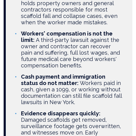
holds property owners and general
contractors responsible for most
scaffold fall and collapse cases, even
when the worker made mistakes.
Workers' compensation is not the
limit:
A third-party lawsuit against the
owner and contractor can recover
pain and suffering, full lost wages, and
future medical care beyond workers'
compensation benefits.
Cash payment and immigration
status do not matter:
Workers paid in
cash, given a 1099, or working without
documentation can still file scaffold fall
lawsuits in New York.
Evidence disappears quickly:
Damaged scaffolds get removed,
surveillance footage gets overwritten,
and witnesses move on. Early