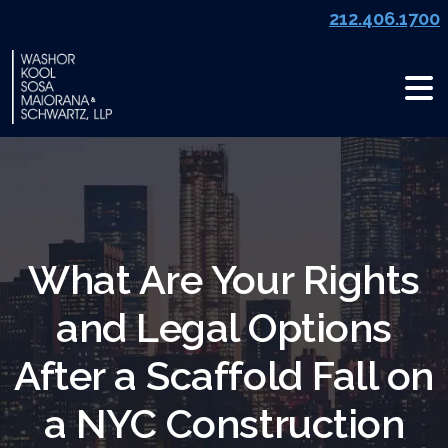
Skip
212.406.1700
to
content
What Are Your Rights
and Legal Options
After a Scaffold Fall on
a NYC Construction