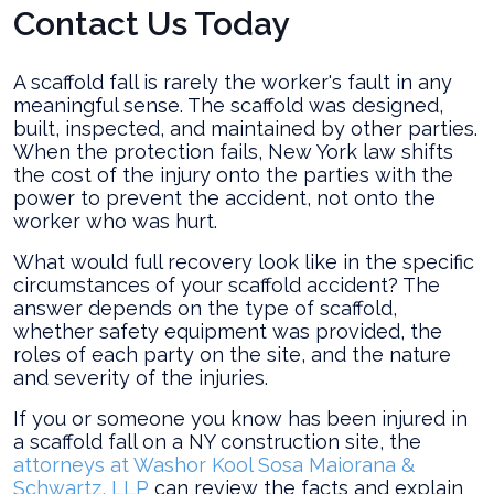
Contact Us Today
A scaffold fall is rarely the worker's fault in any
meaningful sense. The scaffold was designed,
built, inspected, and maintained by other parties.
When the protection fails, New York law shifts
the cost of the injury onto the parties with the
power to prevent the accident, not onto the
worker who was hurt.
What would full recovery look like in the specific
circumstances of your scaffold accident? The
answer depends on the type of scaffold,
whether safety equipment was provided, the
roles of each party on the site, and the nature
and severity of the injuries.
If you or someone you know has been injured in
a scaffold fall on a NY construction site, the
attorneys at Washor Kool Sosa Maiorana &
Schwartz, LLP
can review the facts and explain