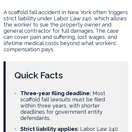
Legal
Options
A scaffold fall accident in New York often triggers
After
strict liability under Labor Law 240, which allows
a
the worker to sue the property owner and
Scaffold
general contractor for full damages. The case
Fall
can cover pain and suffering, lost wages, and
on
lifetime medical costs beyond what workers'
a
compensation pays.
NYC
Construction
Site?
Quick Facts
Three-year filing deadline:
Most
scaffold fall lawsuits must be filed
within three years, with shorter
deadlines for government entity
defendants.
Strict liability applies:
Labor Law 240