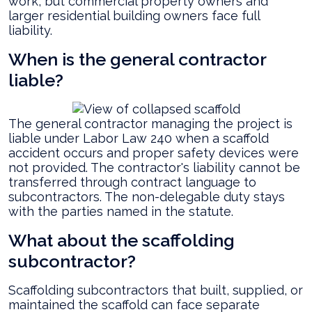
work, but commercial property owners and
larger residential building owners face full
liability.
When is the general contractor
liable?
The general contractor managing the project is
liable under Labor Law 240 when a scaffold
accident occurs and proper safety devices were
not provided. The contractor's liability cannot be
transferred through contract language to
subcontractors. The non-delegable duty stays
with the parties named in the statute.
What about the scaffolding
subcontractor?
Scaffolding subcontractors that built, supplied, or
maintained the scaffold can face separate