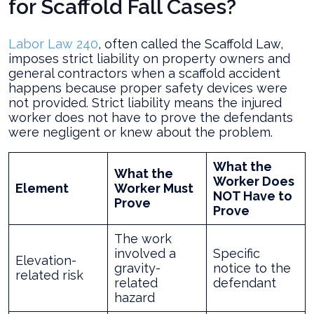
for Scaffold Fall Cases?
Labor Law 240
, often called the Scaffold Law,
imposes strict liability on property owners and
general contractors when a scaffold accident
happens because proper safety devices were
not provided. Strict liability means the injured
worker does not have to prove the defendants
were negligent or knew about the problem.
What the
What the
Worker Does
Element
Worker Must
NOT Have to
Prove
Prove
The work
involved a
Specific
Elevation-
gravity-
notice to the
related risk
related
defendant
hazard