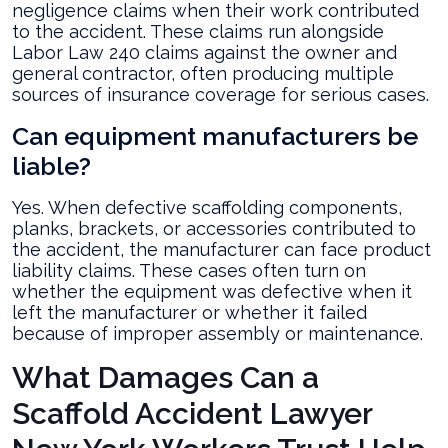
negligence claims when their work contributed
to the accident. These claims run alongside
Labor Law 240 claims against the owner and
general contractor, often producing multiple
sources of insurance coverage for serious cases.
Can equipment manufacturers be
liable?
Yes. When defective scaffolding components,
planks, brackets, or accessories contributed to
the accident, the manufacturer can face product
liability claims. These cases often turn on
whether the equipment was defective when it
left the manufacturer or whether it failed
because of improper assembly or maintenance.
What Damages Can a
Scaffold Accident Lawyer