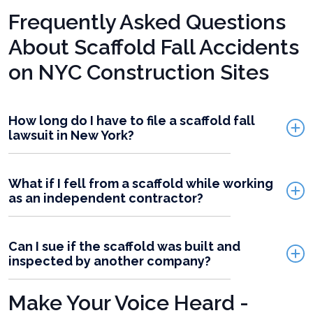
Frequently Asked Questions
About Scaffold Fall Accidents
on NYC Construction Sites
How long do I have to file a scaffold fall
lawsuit in New York?
What if I fell from a scaffold while working
as an independent contractor?
Can I sue if the scaffold was built and
inspected by another company?
Make Your Voice Heard -