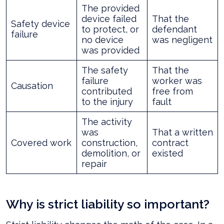
The provided
device failed
That the
Safety device
to protect, or
defendant
failure
no device
was negligent
was provided
The safety
That the
failure
worker was
Causation
contributed
free from
to the injury
fault
The activity
was
That a written
Covered work
construction,
contract
demolition, or
existed
repair
Why is strict liability so important?