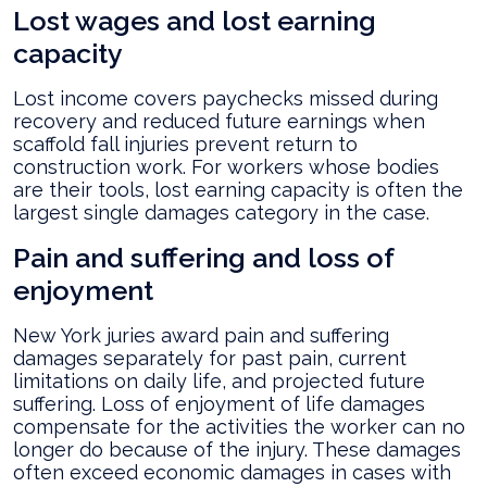
Lost wages and lost earning
capacity
Lost income covers paychecks missed during
recovery and reduced future earnings when
scaffold fall injuries prevent return to
construction work. For workers whose bodies
are their tools, lost earning capacity is often the
largest single damages category in the case.
Pain and suffering and loss of
enjoyment
New York juries award pain and suffering
damages separately for past pain, current
limitations on daily life, and projected future
suffering. Loss of enjoyment of life damages
compensate for the activities the worker can no
longer do because of the injury. These damages
often exceed economic damages in cases with