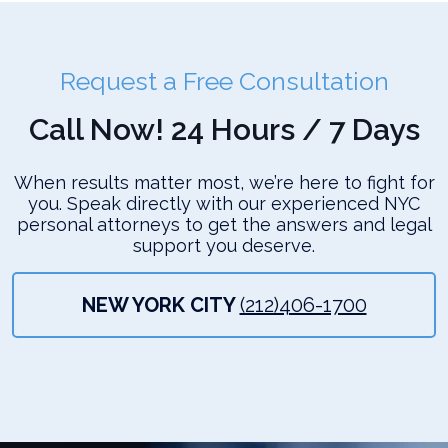
Request a Free Consultation
Call Now! 24 Hours / 7 Days
When results matter most, we’re here to fight for
you. Speak directly with our experienced NYC
personal attorneys to get the answers and legal
support you deserve.
NEW YORK CITY
(212)406-1700