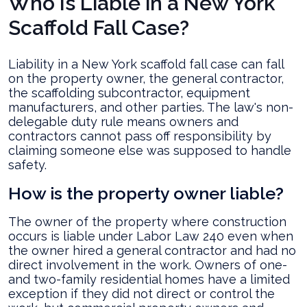
Who Is Liable in a New York
Scaffold Fall Case?
Liability in a New York scaffold fall case can fall
on the property owner, the general contractor,
the scaffolding subcontractor, equipment
manufacturers, and other parties. The law's non-
delegable duty rule means owners and
contractors cannot pass off responsibility by
claiming someone else was supposed to handle
safety.
How is the property owner liable?
The owner of the property where construction
occurs is liable under Labor Law 240 even when
the owner hired a general contractor and had no
direct involvement in the work. Owners of one-
and two-family residential homes have a limited
exception if they did not direct or control the