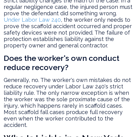
Strict liability changes the math of the case. In a
regular negligence case, the injured person must
prove the defendant did something wrong.
Under Labor Law 240
, the worker only needs to
prove the scaffold accident occurred and proper
safety devices were not provided. The failure of
protection establishes liability against the
property owner and general contractor.
Does the worker's own conduct
reduce recovery?
Generally, no. The worker's own mistakes do not
reduce recovery under Labor Law 240's strict
liability rule. The only narrow exception is when
the worker was the sole proximate cause of the
injury, which happens rarely in scaffold cases.
Most scaffold fall cases produce full recovery
even when the worker contributed to the
accident.