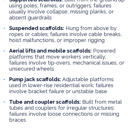
using poles, frames, or outriggers; failures
usually involve collapse, missing planks, or
absent guardrails
Suspended scaffolds:
Hung from above by
ropes or cables; failures involve cable breaks,
hoist malfunctions, or improper rigging
Aerial lifts and mobile scaffolds:
Powered
platforms that move workers vertically;
failures involve tip-overs, mechanical issues, or
unsecured wheels
Pump jack scaffolds:
Adjustable platforms
used in lower-rise residential work; failures
involve bracket failure or unstable base
Tube and coupler scaffolds:
Built from metal
tubes and couplers for irregular structures;
failures involve loose connections or missing
braces