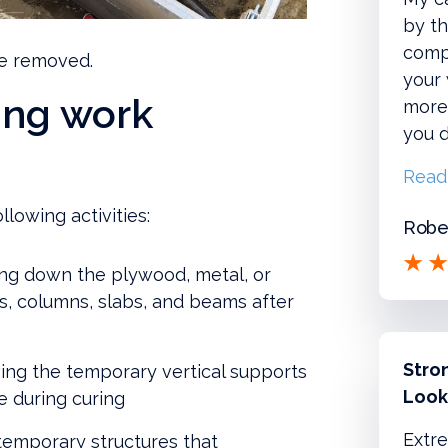
by th
compl
re removed.
your
ing work
more!
you d
Read
llowing activities:
Rober
ng down the plywood, metal, or
, columns, slabs, and beams after
Stro
ng the temporary vertical supports
Look
e during curing
Extre
emporary structures that