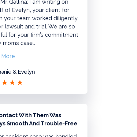
Mr. Gallina: I am writing on
f of Evelyn, your client for
 your team worked diligently
r lawsuit and trial. We are so
ful for your firm’s commitment
y mom’s case…
 More
anie & Evelyn
ontact With Them Was
ys Smooth And Trouble-Free
ar accident case was handled