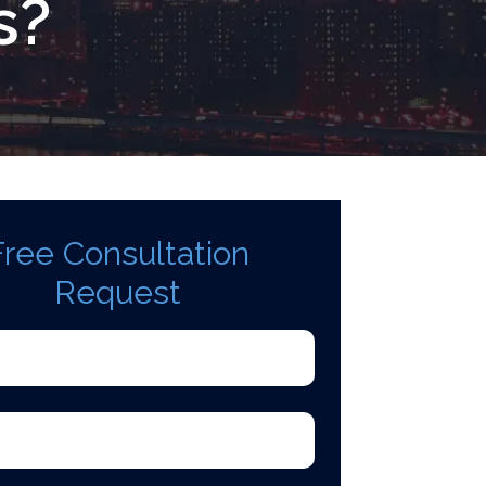
s?
Free Consultation
Request
d)
quired)