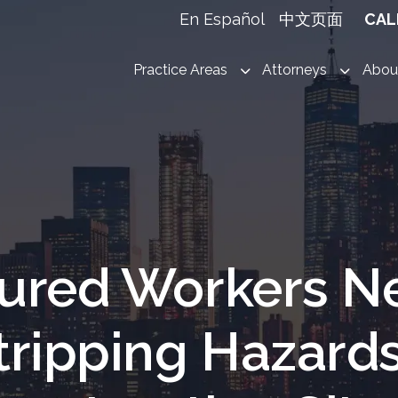
En Español
中文页面
CAL
Practice Areas
Attorneys
Abou
jured Workers N
tripping Hazard