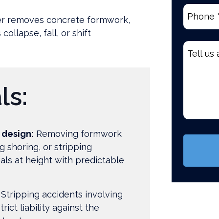
Phone
(R
ker removes concrete formwork,
ollapse, fall, or shift
Tell
us
about
your
ls:
case
*
(Require
 design:
Removing formwork
g shoring, or stripping
als at height with predictable
Stripping accidents involving
trict liability against the