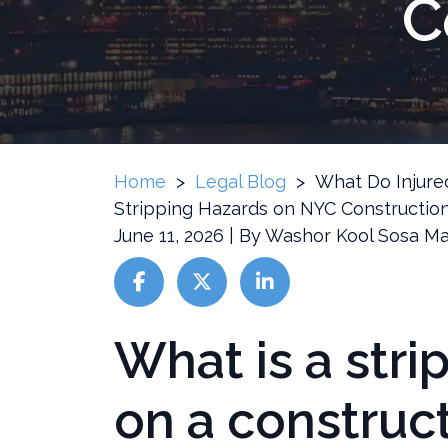
C
Home
>
Legal Blog
>
What Do Injur
Stripping Hazards on NYC Construction
June 11, 2026
| By
Washor Kool Sosa Ma
What is a stri
What
Do
Injured
on a construct
Workers