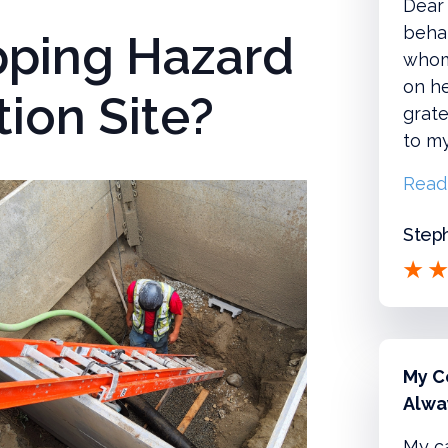
Dear 
behal
ipping Hazard
whom
on he
ion Site?
grate
to m
Read
Steph
My C
Alwa
My c