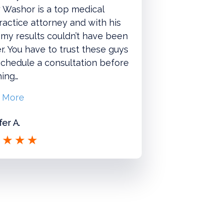
 Washor is a top medical
actice attorney and with his
 my results couldn’t have been
r. You have to trust these guys
chedule a consultation before
hing…
 More
fer A.