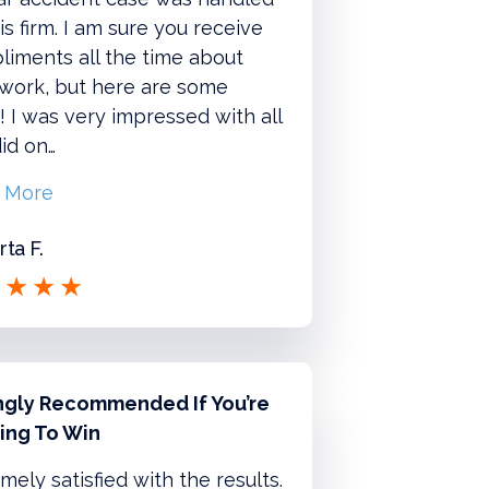
is firm. I am sure you receive
iments all the time about
 work, but here are some
 I was very impressed with all
id on…
 More
ta F.
ngly Recommended If You’re
ing To Win
mely satisfied with the results.