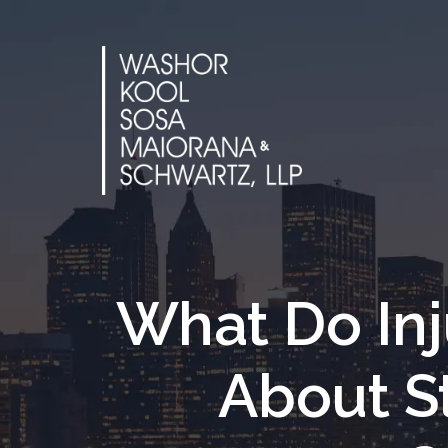
Skip
to
content
What Do In
About S