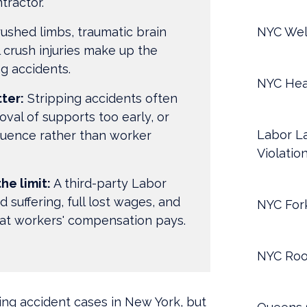
tractor.
ushed limbs, traumatic brain
NYC Wel
l crush injuries make up the
ng accidents.
NYC Hea
ter:
Stripping accidents often
oval of supports too early, or
Labor La
quence rather than worker
Violatio
he limit:
A third-party Labor
 suffering, full lost wages, and
NYC Fork
at workers' compensation pays.
NYC Roo
ng accident cases in New York, but