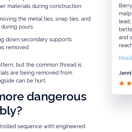
Barry
r materials during construction
malpr
oving the metal ties, snap ties, and
lead,
 during pours
bette
and s
ng down secondary supports
reac
 was removed
Read
attern, but the common thread is
rials are being removed from
Jenni
gside can be hurt.
 more dangerous
mbly?
ntrolled sequence with engineered