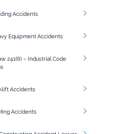
ding Accidents
vy Equipment Accidents
w 241(6) – Industrial Code
ns
lift Accidents
fing Accidents