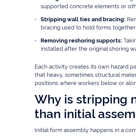
supported concrete elements or othe
Stripping wall ties and bracing:
Rem
bracing used to hold forms together
Removing reshoring supports:
Taki
installed after the original shoring
Each activity creates its own hazard p
that heavy, sometimes structural mate
positions where workers below or alon
Why is stripping
than initial asse
Initial form assembly happens in a co