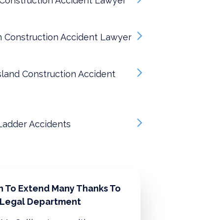
Construction Accident Lawyer
n Construction Accident Lawyer
sland Construction Accident
Ladder Accidents
sh To Extend Many Thanks To
 Legal Department