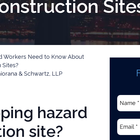
onstruction Site
ed Workers Need to Know About
 Sites?
iorana & Schwartz, LLP
Name
pping hazard
*
(Require
Email
(Re
ion site?