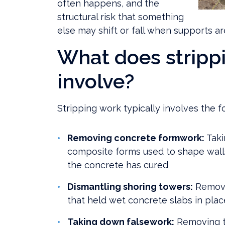
often happens, and the
structural risk that something
else may shift or fall when supports a
What does stripp
involve?
Stripping work typically involves the fo
Removing concrete formwork:
Taki
composite forms used to shape walls
the concrete has cured
Dismantling shoring towers:
Removi
that held wet concrete slabs in plac
Taking down falsework:
Removing t