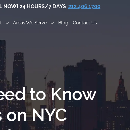
L NOW! 24 HOURS/7 DAYS
212.406.1700
t
Areas We Serve
Blog
Contact Us
eed to Know
s on NYC