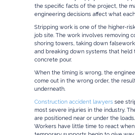
the specific facts of the project, the m
engineering decisions affect what each 
Stripping work is one of the higher-ris
job site. The work involves removing 
shoring towers, taking down falsework
and breaking down systems that held to
concrete pour.
When the timing is wrong, the enginee
come out in the wrong order, the resul
underneath.
Construction accident lawyers
see str
most severe injuries in the industry. T
are positioned near or under the loads
Workers have little time to react when
temporary supports begin to give way.