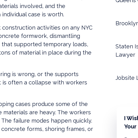
Queens 
aterials involved, and the
individual case is worth.
Brookly
k construction activities on any NYC
concrete formwork, dismantling
 that supported temporary loads,
Staten I
ns of material in place during the
Lawyer
ring is wrong, or the supports
Jobsite 
t is often a collapse with workers
ipping cases produce some of the
he materials are heavy. The workers
I Wi
. The failure modes happen quickly.
Your
 concrete forms, shoring frames, or