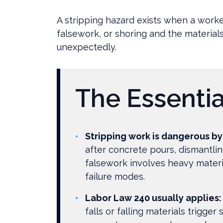
Need
to
A stripping hazard exists when a wor
Know
falsework, or shoring and the materials c
About
unexpectedly.
Stripping
Hazards
on
The Essentia
NYC
Construction
Sites?
Stripping work is dangerous by
after concrete pours, dismantlin
falsework involves heavy materi
failure modes.
Labor Law 240 usually applies:
falls or falling materials trigger s