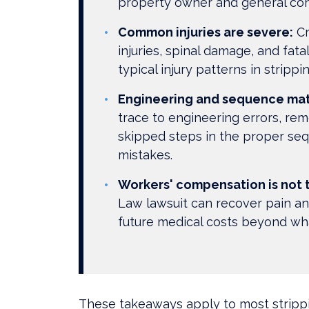
property owner and general con
Common injuries are severe:
Cr
injuries, spinal damage, and fata
typical injury patterns in strippi
Engineering and sequence mat
trace to engineering errors, rem
skipped steps in the proper se
mistakes.
Workers' compensation is not t
Law lawsuit can recover pain and
future medical costs beyond wh
These takeaways apply to most strippi