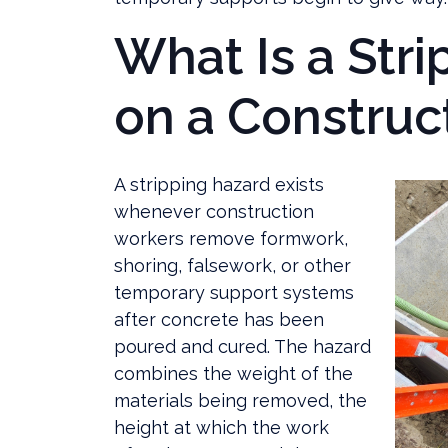
What Is a Str
on a Construct
A stripping hazard exists
whenever construction
workers remove formwork,
shoring, falsework, or other
temporary support systems
after concrete has been
poured and cured. The hazard
combines the weight of the
materials being removed, the
height at which the work