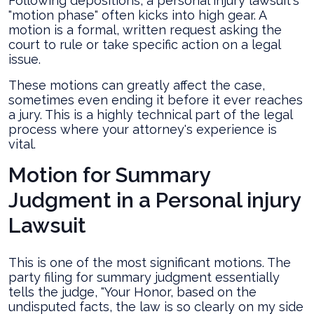
Following depositions, a personal injury lawsuit's
"motion phase" often kicks into high gear. A
motion is a formal, written request asking the
court to rule or take specific action on a legal
issue.
These motions can greatly affect the case,
sometimes even ending it before it ever reaches
a jury. This is a highly technical part of the legal
process where your attorney's experience is
vital.
Motion for Summary
Judgment in a Personal injury
Lawsuit
This is one of the most significant motions. The
party filing for summary judgment essentially
tells the judge, "Your Honor, based on the
undisputed facts, the law is so clearly on my side