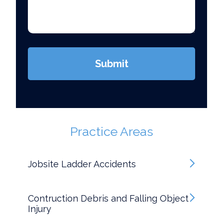
case
*
(Required)
Submit
Practice Areas
Jobsite Ladder Accidents
Contruction Debris and Falling Object
Injury