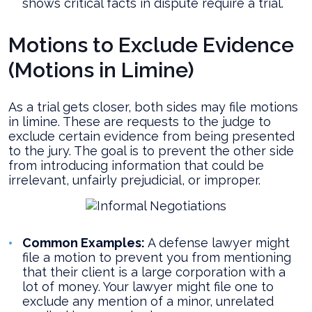
shows critical facts in dispute require a trial.
Motions to Exclude Evidence
(Motions in Limine)
As a trial gets closer, both sides may file motions
in limine. These are requests to the judge to
exclude certain evidence from being presented
to the jury. The goal is to prevent the other side
from introducing information that could be
irrelevant, unfairly prejudicial, or improper.
Common Examples:
A defense lawyer might
file a motion to prevent you from mentioning
that their client is a large corporation with a
lot of money. Your lawyer might file one to
exclude any mention of a minor, unrelated