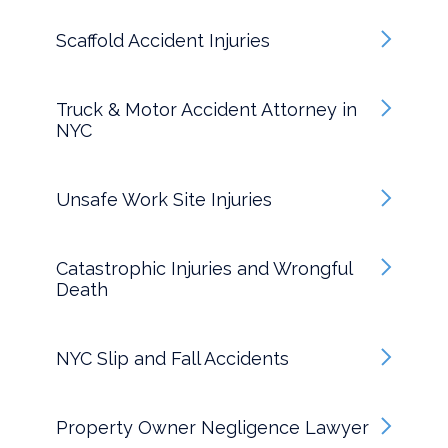
Scaffold Accident Injuries
Truck & Motor Accident Attorney in
NYC
Unsafe Work Site Injuries
Catastrophic Injuries and Wrongful
Death
NYC Slip and Fall Accidents
Property Owner Negligence Lawyer