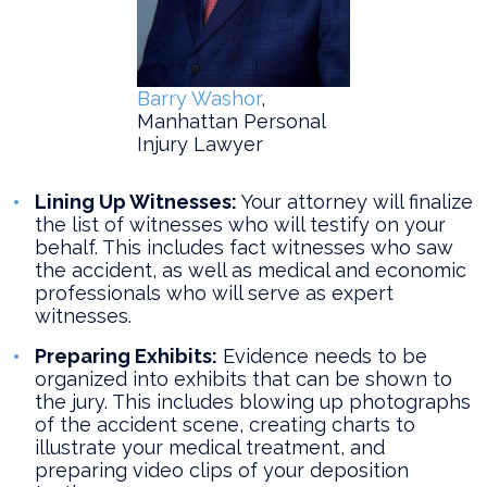
Barry Washor
,
Manhattan Personal
Injury Lawyer
Lining Up Witnesses:
Your attorney will finalize
the list of witnesses who will testify on your
behalf. This includes fact witnesses who saw
the accident, as well as medical and economic
professionals who will serve as expert
witnesses.
Preparing Exhibits:
Evidence needs to be
organized into exhibits that can be shown to
the jury. This includes blowing up photographs
of the accident scene, creating charts to
illustrate your medical treatment, and
preparing video clips of your deposition