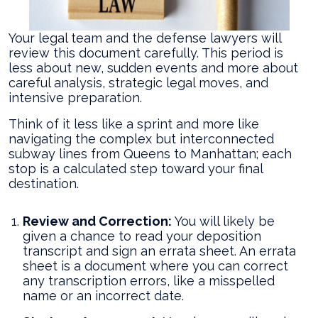
Your legal team and the defense lawyers will
review this document carefully. This period is
less about new, sudden events and more about
careful analysis, strategic legal moves, and
intensive preparation.
Think of it less like a sprint and more like
navigating the complex but interconnected
subway lines from Queens to Manhattan; each
stop is a calculated step toward your final
destination.
Review and Correction:
You will likely be
given a chance to read your deposition
transcript and sign an errata sheet. An errata
sheet is a document where you can correct
any transcription errors, like a misspelled
name or an incorrect date.