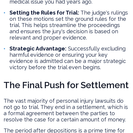
medical issue you had years ago.
Setting the Rules for Trial:
The judge's rulings
on these motions set the ground rules for the
trial. This helps streamline the proceedings
and ensures the jury's decision is based on
relevant and proper evidence.
Strategic Advantage:
Successfully excluding
harmful evidence or ensuring your key
evidence is admitted can be a major strategic
victory before the trial even begins.
The Final Push for Settlement
The vast majority of personal injury lawsuits do
not go to trial. They end in a settlement, which is
a formal agreement between the parties to
resolve the case for a certain amount of money.
The period after depositions is a prime time for