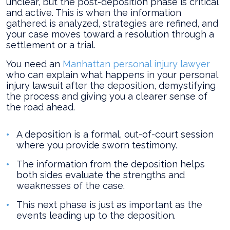
unclear, but the post-deposition phase is critical
the
and active. This is when the information
Deposition?
gathered is analyzed, strategies are refined, and
your case moves toward a resolution through a
settlement or a trial.
You need an
Manhattan personal injury lawyer
who can explain what happens in your personal
injury lawsuit after the deposition, demystifying
the process and giving you a clearer sense of
the road ahead.
A deposition is a formal, out-of-court session
where you provide sworn testimony.
The information from the deposition helps
both sides evaluate the strengths and
weaknesses of the case.
This next phase is just as important as the
events leading up to the deposition.