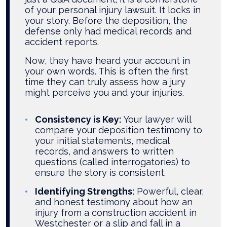
of your personal injury lawsuit. It locks in
your story. Before the deposition, the
defense only had medical records and
accident reports.
Now, they have heard your account in
your own words. This is often the first
time they can truly assess how a jury
might perceive you and your injuries.
Consistency is Key:
Your lawyer will
compare your deposition testimony to
your initial statements, medical
records, and answers to written
questions (called interrogatories) to
ensure the story is consistent.
Identifying Strengths:
Powerful, clear,
and honest testimony about how an
injury from a construction accident in
Westchester or a slip and fall in a