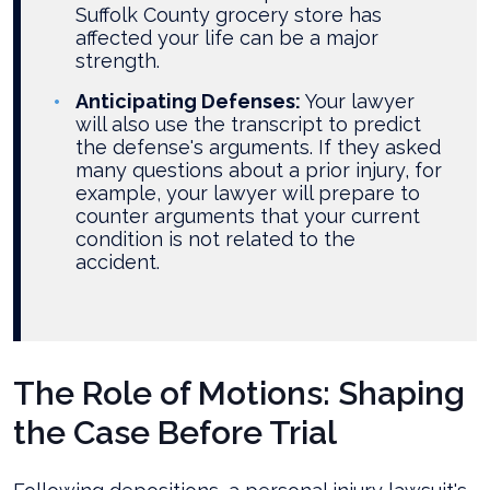
Suffolk County grocery store has
affected your life can be a major
strength.
Anticipating Defenses:
Your lawyer
will also use the transcript to predict
the defense's arguments. If they asked
many questions about a prior injury, for
example, your lawyer will prepare to
counter arguments that your current
condition is not related to the
accident.
The Role of Motions: Shaping
the Case Before Trial