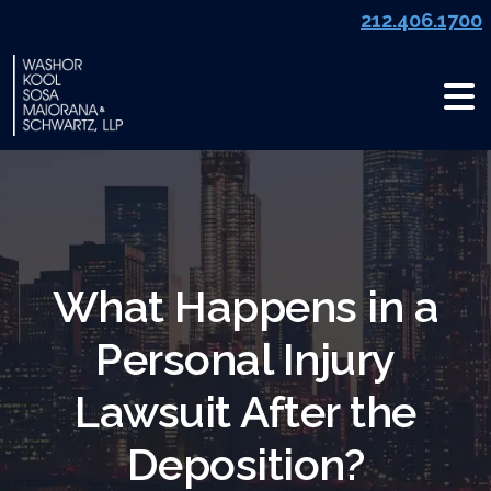
Skip
212.406.1700
to
content
What Happens in a
Personal Injury
Lawsuit After the
Deposition?