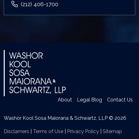
(212) 406-1700
About
Legal Blog
Contact Us
Washor Kool Sosa Maiorana & Schwartz, LLP © 2026
Disclamers
|
Terms of Use
|
Privacy Policy
|
Sitemap