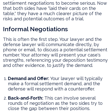
settlement negotiations to become serious. Now
that both sides have "laid their cards on the
table," they have a much clearer picture of the
risks and potential outcomes of a trial.
Informal Negotiations
This is often the first step. Your lawyer and the
defense lawyer will communicate directly, by
phone or email, to discuss a potential settlement
number. Your attorney will present your case's
strengths, referencing your deposition testimony
and other evidence, to justify the demand.
Demand and Offer:
Your lawyer will typically
make a formal settlement demand, and the
defense will respond with a counteroffer.
Back-and-Forth:
This can involve several
rounds of negotiation as the two sides try to
close the gap between their positions.