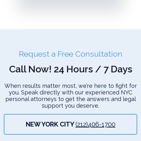
Request a Free Consultation
Call Now! 24 Hours / 7 Days
When results matter most, we’re here to fight for
you. Speak directly with our experienced NYC
personal attorneys to get the answers and legal
support you deserve.
NEW YORK CITY
(212)406-1700