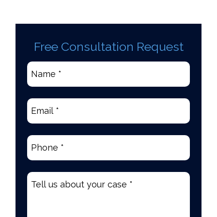
Free Consultation Request
Name
*
(Required)
Email
(Required)
Phone
(Required)
Tell
us
about
your