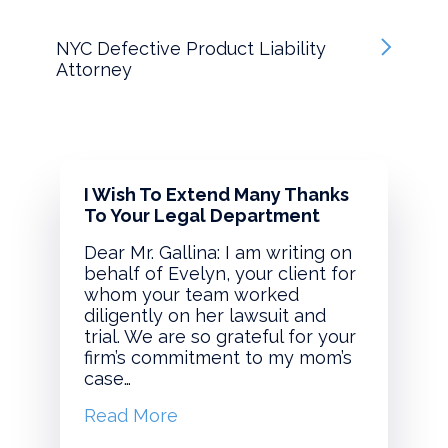
NYC Defective Product Liability
Attorney
I Wish To Extend Many Thanks
To Your Legal Department
Dear Mr. Gallina: I am writing on
behalf of Evelyn, your client for
whom your team worked
diligently on her lawsuit and
trial. We are so grateful for your
firm’s commitment to my mom’s
case…
Read More