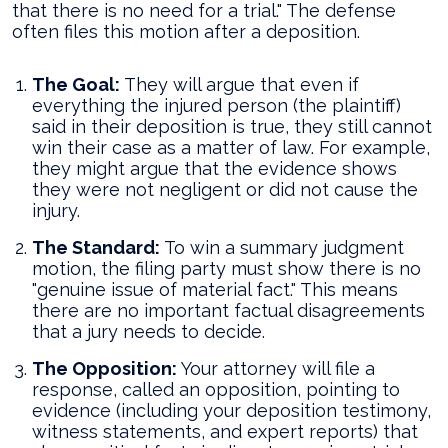
that there is no need for a trial." The defense
often files this motion after a deposition.
The Goal:
They will argue that even if
everything the injured person (the plaintiff)
said in their deposition is true, they still cannot
win their case as a matter of law. For example,
they might argue that the evidence shows
they were not negligent or did not cause the
injury.
The Standard:
To win a summary judgment
motion, the filing party must show there is no
"genuine issue of material fact." This means
there are no important factual disagreements
that a jury needs to decide.
The Opposition:
Your attorney will file a
response, called an opposition, pointing to
evidence (including your deposition testimony,
witness statements, and expert reports) that