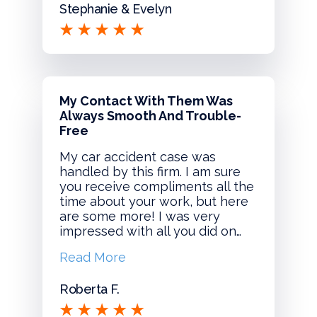
Stephanie & Evelyn
My Contact With Them Was
Always Smooth And Trouble-
Free
My car accident case was
handled by this firm. I am sure
you receive compliments all the
time about your work, but here
are some more! I was very
impressed with all you did on…
Read More
Roberta F.