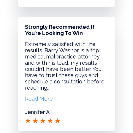
Strongly Recommended If
You’re Looking To Win
Extremely satisfied with the
results. Barry Washor is a top
medical malpractice attorney
and with his lead, my results
couldn’t have been better. You
have to trust these guys and
schedule a consultation before
reaching…
Read More
Jennifer A.