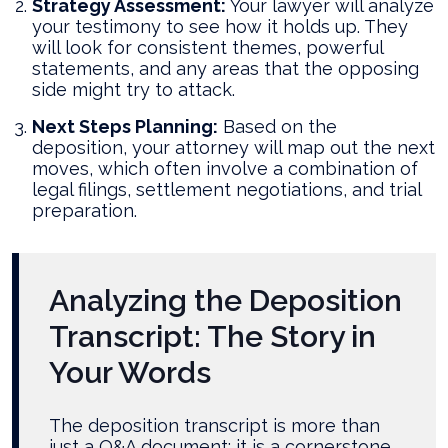
Strategy Assessment:
Your lawyer will analyze
your testimony to see how it holds up. They
will look for consistent themes, powerful
statements, and any areas that the opposing
side might try to attack.
Next Steps Planning:
Based on the
deposition, your attorney will map out the next
moves, which often involve a combination of
legal filings, settlement negotiations, and trial
preparation.
Analyzing the Deposition
Transcript: The Story in
Your Words
The deposition transcript is more than
just a Q&A document; it is a cornerstone