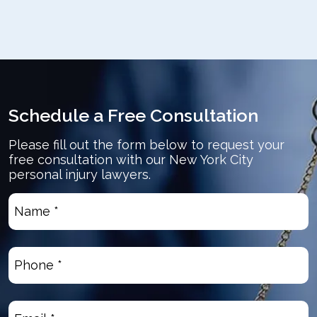
Schedule a Free Consultation
Please fill out the form below to request your
free consultation with our New York City
personal injury lawyers.
Name
*
(Required)
Phone
(Required)
Email
(Required)