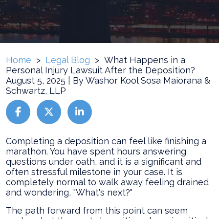
Home
>
Legal Blog
>
What Happens in a
Personal Injury Lawsuit After the Deposition?
August 5, 2025
| By
Washor Kool Sosa Maiorana &
Schwartz, LLP
What
Completing a deposition can feel like finishing a
Happens
marathon. You have spent hours answering
in
questions under oath, and it is a significant and
a
often stressful milestone in your case. It is
Personal
completely normal to walk away feeling drained
Injury
and wondering, "What's next?"
Lawsuit
The path forward from this point can seem
After