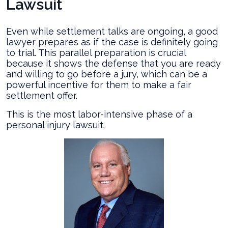
Lawsuit
Even while settlement talks are ongoing, a good
lawyer prepares as if the case is definitely going
to trial. This parallel preparation is crucial
because it shows the defense that you are ready
and willing to go before a jury, which can be a
powerful incentive for them to make a fair
settlement offer.
This is the most labor-intensive phase of a
personal injury lawsuit.