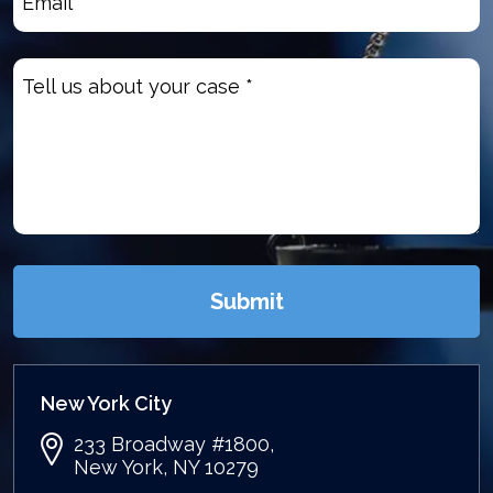
Untitled
(Required)
Submit
New York City
233 Broadway #1800,
New York, NY 10279