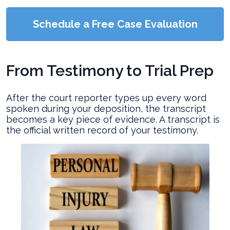
Schedule a Free Case Evaluation
From Testimony to Trial Prep
After the court reporter types up every word
spoken during your deposition, the transcript
becomes a key piece of evidence. A transcript is
the official written record of your testimony.