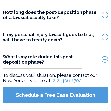
How long does the post-deposition phase
of a lawsuit usually take?
If my personal injury lawsuit goes to trial,
will I have to testify again?
What is my role during this post-
deposition phase?
To discuss your situation, please contact our
New York City office at
(212) 406-1700
.
Schedule a Free Case Evaluation