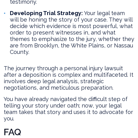
testimony.
Developing Trial Strategy:
Your legal team
will be honing the story of your case. They will
decide which evidence is most powerful, what
order to present witnesses in, and what
themes to emphasize to the jury, whether they
are from Brooklyn, the White Plains, or Nassau
County.
The journey through a personal injury lawsuit
after a deposition is complex and multifaceted. It
involves deep legal analysis, strategic
negotiations, and meticulous preparation.
You have already navigated the difficult step of
telling your story under oath; now, your legal
team takes that story and uses it to advocate for
you.
FAQ