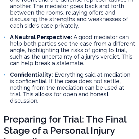
another. The mediator goes back and forth
between the rooms, relaying offers and
discussing the strengths and weaknesses of
each side's case privately.
A Neutral Perspective:
A good mediator can
help both parties see the case from a different
angle, highlighting the risks of going to trial,
such as the uncertainty of a jury's verdict. This
can help break a stalemate.
Confidentiality:
Everything said at mediation
is confidential. If the case does not settle,
nothing from the mediation can be used at
trial. This allows for open and honest
discussion.
Preparing for Trial: The Final
Stage of a Personal Injury