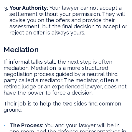
Your Authority:
Your lawyer cannot accept a
settlement without your permission. They will
advise you on the offers and provide their
assessment, but the final decision to accept or
reject an offer is always yours.
Mediation
If informal talks stall, the next step is often
mediation. Mediation is a more structured
negotiation process guided by a neutral third
party called a mediator. The mediator, often a
retired judge or an experienced lawyer, does not
have the power to force a decision.
Their job is to help the two sides find common
ground.
The Process:
You and your lawyer will be in
one room, and the defense representatives in