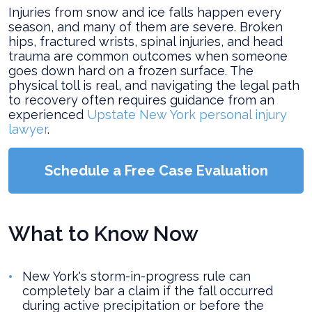
Injuries from snow and ice falls happen every
season, and many of them are severe. Broken
hips, fractured wrists, spinal injuries, and head
trauma are common outcomes when someone
goes down hard on a frozen surface. The
physical toll is real, and navigating the legal path
to recovery often requires guidance from an
experienced
Upstate New York personal injury
lawyer
.
Schedule a Free Case Evaluation
What to Know Now
New York's storm-in-progress rule can
completely bar a claim if the fall occurred
during active precipitation or before the