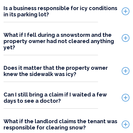
Is a business responsible for icy conditions
in its parking lot?
What if I fell during a snowstorm and the
property owner had not cleared anything
yet?
Does it matter that the property owner
knew the sidewalk was icy?
Can I still bring a claim if I waited a few
days to see a doctor?
What if the landlord claims the tenant was
responsible for clearing snow?