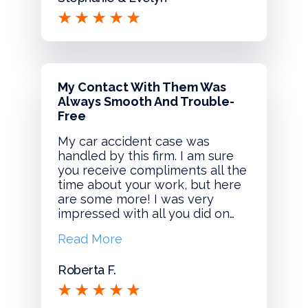
My Contact With Them Was
Always Smooth And Trouble-
Free
My car accident case was
handled by this firm. I am sure
you receive compliments all the
time about your work, but here
are some more! I was very
impressed with all you did on…
Read More
Roberta F.