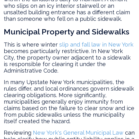
who slips on an icy interior stairwell or an
unsalted building entrance has a different claim
than someone who fell on a public sidewalk.
Municipal Property and Sidewalks
This is where winter
slip and fall law in New York
becomes particularly restrictive. In New York
City, the property owner adjacent to a sidewalk
is responsible for clearing it under the
Administrative Code.
In many Upstate New York municipalities, the
rules differ, and local ordinances govern sidewalk
clearing obligations. More significantly,
municipalities generally enjoy immunity from
claims based on the failure to clear snow and ice
from public sidewalks unless the municipality
itself created the hazard.
Reviewing
New York's General Municipal Law
can