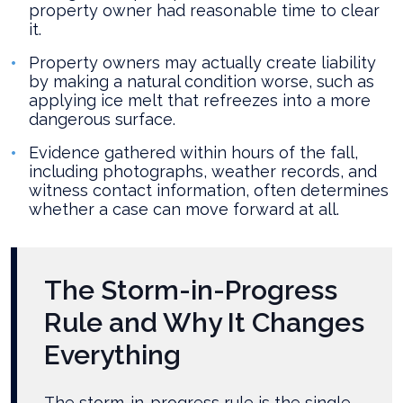
property owner had reasonable time to clear
it.
Property owners may actually create liability
by making a natural condition worse, such as
applying ice melt that refreezes into a more
dangerous surface.
Evidence gathered within hours of the fall,
including photographs, weather records, and
witness contact information, often determines
whether a case can move forward at all.
The Storm-in-Progress
Rule and Why It Changes
Everything
The storm-in-progress rule is the single