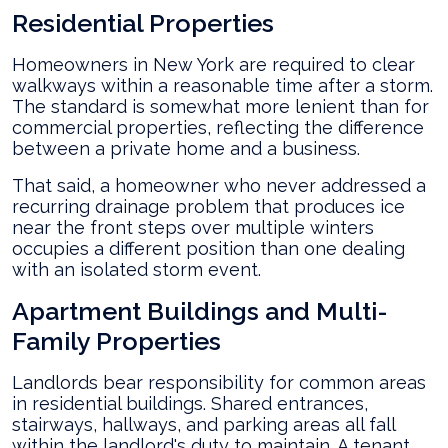
Residential Properties
Homeowners in New York are required to clear
walkways within a reasonable time after a storm.
The standard is somewhat more lenient than for
commercial properties, reflecting the difference
between a private home and a business.
That said, a homeowner who never addressed a
recurring drainage problem that produces ice
near the front steps over multiple winters
occupies a different position than one dealing
with an isolated storm event.
Apartment Buildings and Multi-
Family Properties
Landlords bear responsibility for common areas
in residential buildings. Shared entrances,
stairways, hallways, and parking areas all fall
within the landlord's duty to maintain. A tenant