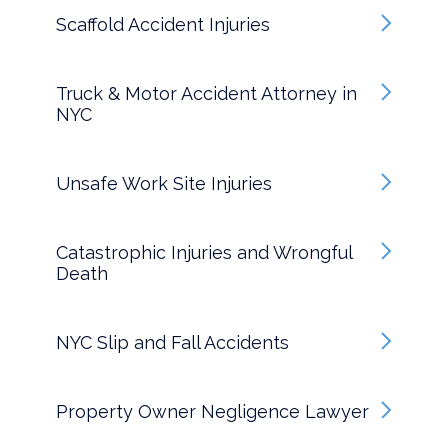
Scaffold Accident Injuries
Truck & Motor Accident Attorney in
NYC
Unsafe Work Site Injuries
Catastrophic Injuries and Wrongful
Death
NYC Slip and Fall Accidents
Property Owner Negligence Lawyer