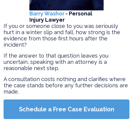
Barry Washor
- Personal
Injury Lawyer
If you or someone close to you was seriously
hurt in a winter slip and fall, how strong is the
evidence from those first hours after the
incident?
If the answer to that question leaves you
uncertain, speaking with an attorney is a
reasonable next step.
A consultation costs nothing and clarifies where
the case stands before any further decisions are
made.
Schedule a Free Case Evaluation