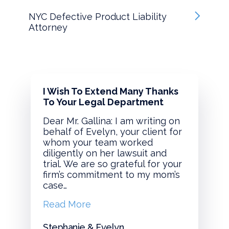
NYC Defective Product Liability
Attorney
I Wish To Extend Many Thanks
To Your Legal Department
Dear Mr. Gallina: I am writing on
behalf of Evelyn, your client for
whom your team worked
diligently on her lawsuit and
trial. We are so grateful for your
firm’s commitment to my mom’s
case…
Read More
Stephanie & Evelyn