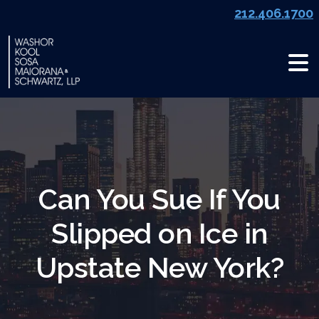
Skip
212.406.1700
to
content
Can You Sue If You
Slipped on Ice in
Upstate New York?