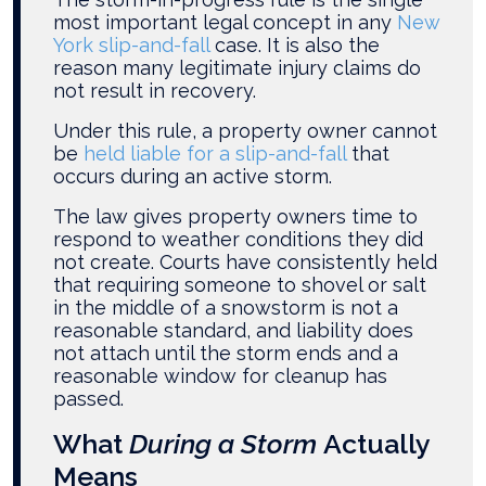
most important legal concept in any
New
York slip-and-fall
case. It is also the
reason many legitimate injury claims do
not result in recovery.
Under this rule, a property owner cannot
be
held liable for a slip-and-fall
that
occurs during an active storm.
The law gives property owners time to
respond to weather conditions they did
not create. Courts have consistently held
that requiring someone to shovel or salt
in the middle of a snowstorm is not a
reasonable standard, and liability does
not attach until the storm ends and a
reasonable window for cleanup has
passed.
What
During a Storm
Actually
Means