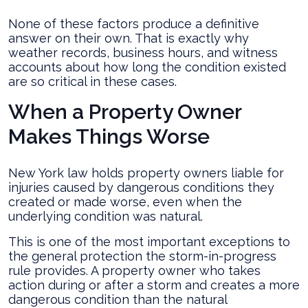
None of these factors produce a definitive
answer on their own. That is exactly why
weather records, business hours, and witness
accounts about how long the condition existed
are so critical in these cases.
When a Property Owner
Makes Things Worse
New York law holds property owners liable for
injuries caused by dangerous conditions they
created or made worse, even when the
underlying condition was natural.
This is one of the most important exceptions to
the general protection the storm-in-progress
rule provides. A property owner who takes
action during or after a storm and creates a more
dangerous condition than the natural