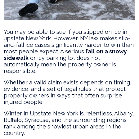
New
York?
You may be able to sue if you slipped on ice in
upstate New York. However, NY law makes slip-
and-fall ice cases significantly harder to win than
most people expect. A serious
fall on a snowy
sidewalk
or icy parking lot does not
automatically mean the property owner is
responsible.
Whether a valid claim exists depends on timing,
evidence, and a set of legal rules that protect
property owners in ways that often surprise
injured people.
Winter in Upstate New York is relentless. Albany,
Buffalo, Syracuse, and the surrounding regions
rank among the snowiest urban areas in the
country.