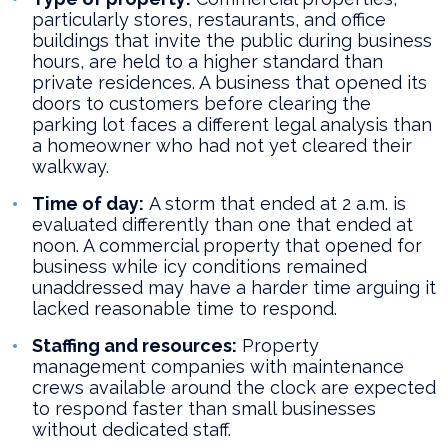
particularly stores, restaurants, and office
buildings that invite the public during business
hours, are held to a higher standard than
private residences. A business that opened its
doors to customers before clearing the
parking lot faces a different legal analysis than
a homeowner who had not yet cleared their
walkway.
Time of day:
A storm that ended at 2 a.m. is
evaluated differently than one that ended at
noon. A commercial property that opened for
business while icy conditions remained
unaddressed may have a harder time arguing it
lacked reasonable time to respond.
Staffing and resources:
Property
management companies with maintenance
crews available around the clock are expected
to respond faster than small businesses
without dedicated staff.