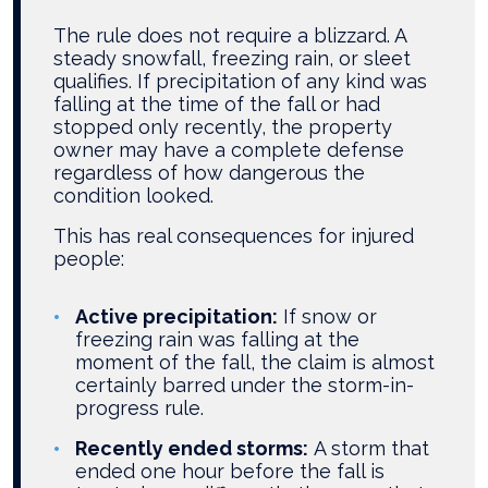
The rule does not require a blizzard. A
steady snowfall, freezing rain, or sleet
qualifies. If precipitation of any kind was
falling at the time of the fall or had
stopped only recently, the property
owner may have a complete defense
regardless of how dangerous the
condition looked.
This has real consequences for injured
people:
Active precipitation:
If snow or
freezing rain was falling at the
moment of the fall, the claim is almost
certainly barred under the storm-in-
progress rule.
Recently ended storms:
A storm that
ended one hour before the fall is