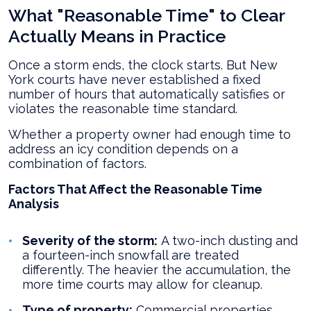
What "Reasonable Time" to Clear
Actually Means in Practice
Once a storm ends, the clock starts. But New
York courts have never established a fixed
number of hours that automatically satisfies or
violates the reasonable time standard.
Whether a property owner had enough time to
address an icy condition depends on a
combination of factors.
Factors That Affect the Reasonable Time
Analysis
Severity of the storm:
A two-inch dusting and
a fourteen-inch snowfall are treated
differently. The heavier the accumulation, the
more time courts may allow for cleanup.
Type of property:
Commercial properties,