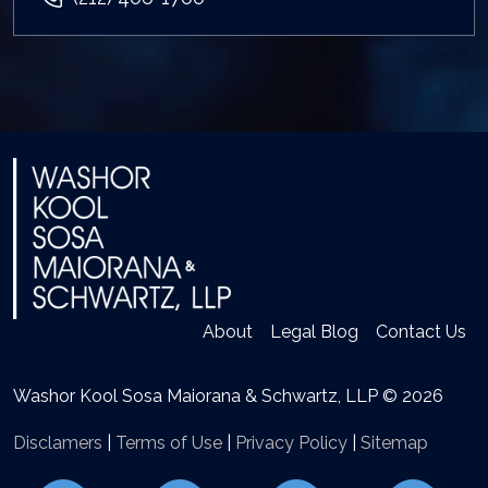
About
Legal Blog
Contact Us
Washor Kool Sosa Maiorana & Schwartz, LLP © 2026
Disclamers
|
Terms of Use
|
Privacy Policy
|
Sitemap