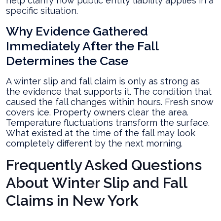
help clarify how public entity liability applies in a
specific situation.
Why Evidence Gathered
Immediately After the Fall
Determines the Case
A winter slip and fall claim is only as strong as
the evidence that supports it. The condition that
caused the fall changes within hours. Fresh snow
covers ice. Property owners clear the area.
Temperature fluctuations transform the surface.
What existed at the time of the fall may look
completely different by the next morning.
Frequently Asked Questions
About Winter Slip and Fall
Claims in New York