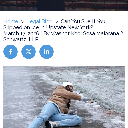
Home
>
Legal Blog
>
Can You Sue If You
Slipped on Ice in Upstate New York?
March 17, 2026
| By
Washor Kool Sosa Maiorana &
Schwartz, LLP
Can
You
Sue
If
You
Slipped
on
Ice
in
Upstate