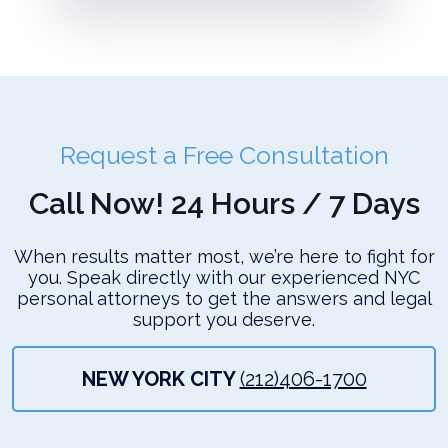
Request a Free Consultation
Call Now! 24 Hours / 7 Days
When results matter most, we’re here to fight for
you. Speak directly with our experienced NYC
personal attorneys to get the answers and legal
support you deserve.
NEW YORK CITY
(212)406-1700