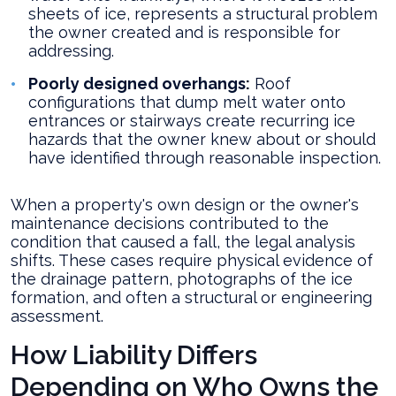
sheets of ice, represents a structural problem
the owner created and is responsible for
addressing.
Poorly designed overhangs:
Roof
configurations that dump melt water onto
entrances or stairways create recurring ice
hazards that the owner knew about or should
have identified through reasonable inspection.
When a property's own design or the owner's
maintenance decisions contributed to the
condition that caused a fall, the legal analysis
shifts. These cases require physical evidence of
the drainage pattern, photographs of the ice
formation, and often a structural or engineering
assessment.
How Liability Differs
Depending on Who Owns the