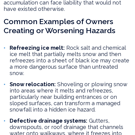
accumulation can face liability that would not
have existed otherwise.
Common Examples of Owners
Creating or Worsening Hazards
Refreezing ice melt:
Rock salt and chemical
ice melt that partially melts snow and then
refreezes into a sheet of black ice may create
a more dangerous surface than untreated
snow.
Snow relocation:
Shoveling or plowing snow
into areas where it melts and refreezes,
particularly near building entrances or on
sloped surfaces, can transform a managed
snowfall into a hidden ice hazard.
Defective drainage systems:
Gutters,
downspouts, or roof drainage that channels
water onto walkways, where it freezes into