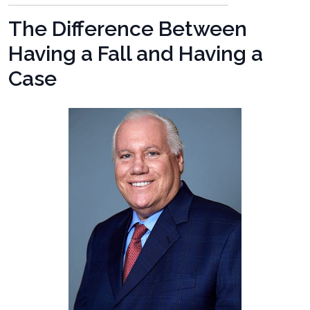
The Difference Between
Having a Fall and Having a
Case