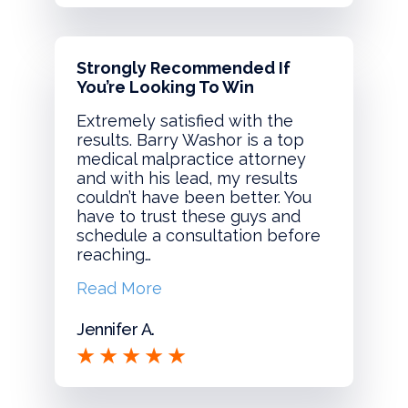
Strongly Recommended If
You’re Looking To Win
Extremely satisfied with the
results. Barry Washor is a top
medical malpractice attorney
and with his lead, my results
couldn’t have been better. You
have to trust these guys and
schedule a consultation before
reaching…
Read More
Jennifer A.