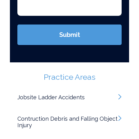
*
(Required)
Submit
Practice Areas
Jobsite Ladder Accidents
Contruction Debris and Falling Object
Injury