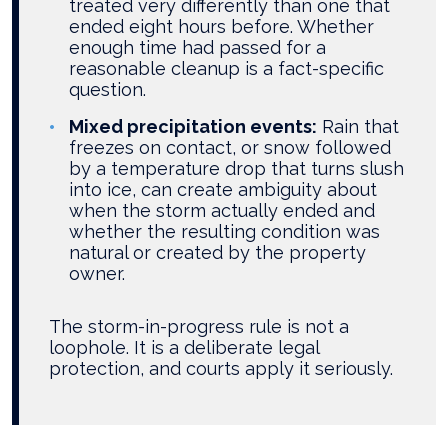
treated very differently than one that
ended eight hours before. Whether
enough time had passed for a
reasonable cleanup is a fact-specific
question.
Mixed precipitation events:
Rain that
freezes on contact, or snow followed
by a temperature drop that turns slush
into ice, can create ambiguity about
when the storm actually ended and
whether the resulting condition was
natural or created by the property
owner.
The storm-in-progress rule is not a
loophole. It is a deliberate legal
protection, and courts apply it seriously.