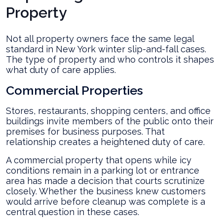
Property
Not all property owners face the same legal
standard in New York winter slip-and-fall cases.
The type of property and who controls it shapes
what duty of care applies.
Commercial Properties
Stores, restaurants, shopping centers, and office
buildings invite members of the public onto their
premises for business purposes. That
relationship creates a heightened duty of care.
A commercial property that opens while icy
conditions remain in a parking lot or entrance
area has made a decision that courts scrutinize
closely. Whether the business knew customers
would arrive before cleanup was complete is a
central question in these cases.