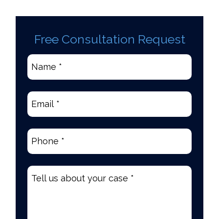
Free Consultation Request
Name
*
(Required)
Email
(Required)
Phone
(Required)
Tell
us
about
your
case