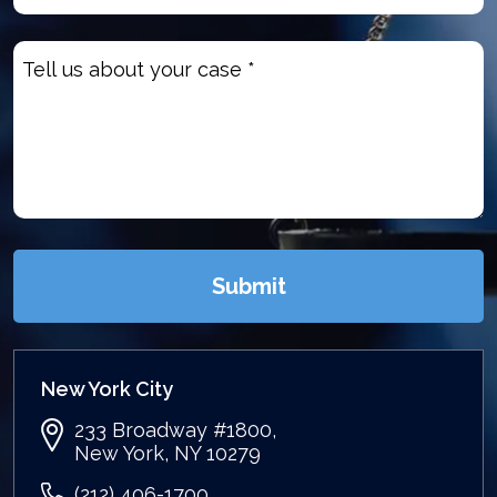
Untitled
(Required)
Submit
New York City
233 Broadway #1800,
New York, NY 10279
(212) 406-1700