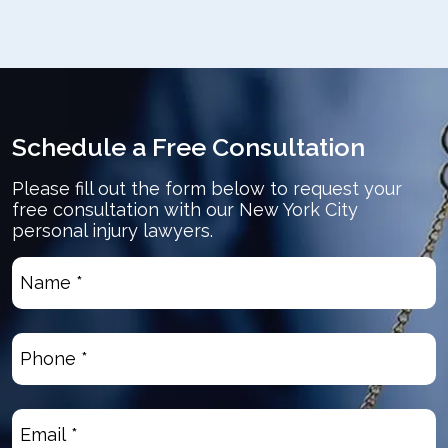
Schedule a Free Consultation
Please fill out the form below to request your
free consultation with our New York City
personal injury lawyers.
Name
*
(Required)
Phone
(Required)
Email
(Required)